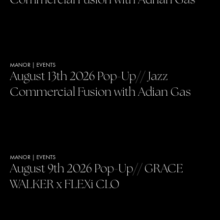
Commercial Fusion with Adrian Gas
MANOR
|
EVENTS
August 13th 2026 Pop-Up// Jazz
Commercial Fusion with Adian Gas
MANOR
|
EVENTS
August 9th 2026 Pop-Up// GRACE
WALKER x FLEXi CLO