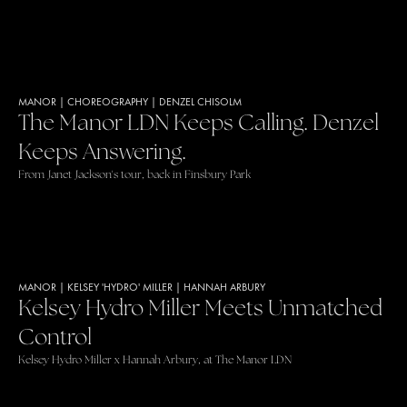
MANOR
|
CHOREOGRAPHY
|
DENZEL CHISOLM
The Manor LDN Keeps Calling. Denzel
Keeps Answering.
From Janet Jackson's tour, back in Finsbury Park
MANOR
|
KELSEY 'HYDRO' MILLER
|
HANNAH ARBURY
Kelsey Hydro Miller Meets Unmatched
Control
Kelsey Hydro Miller x Hannah Arbury, at The Manor LDN