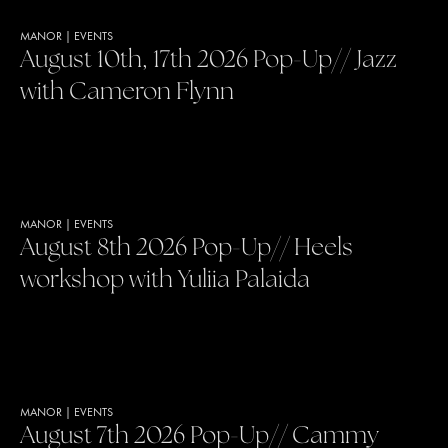
MANOR
|
EVENTS
August 10th, 17th 2026 Pop-Up// Jazz
with Cameron Flynn
MANOR
|
EVENTS
August 8th 2026 Pop-Up// Heels
workshop with Yuliia Palaida
MANOR
|
EVENTS
August 7th 2026 Pop-Up// Cammy