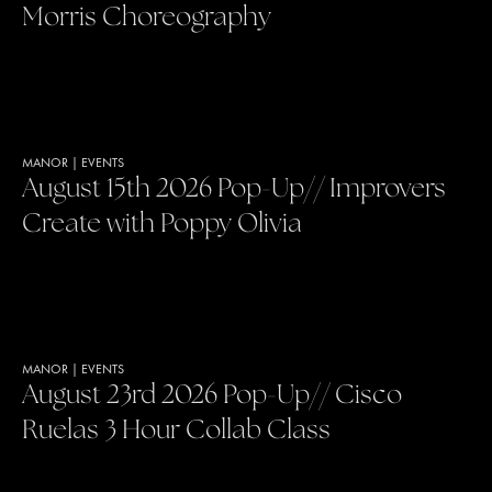
Morris Choreography
MANOR
|
EVENTS
August 15th 2026 Pop-Up// Improvers
Create with Poppy Olivia
MANOR
|
EVENTS
August 23rd 2026 Pop-Up// Cisco
Ruelas 3 Hour Collab Class