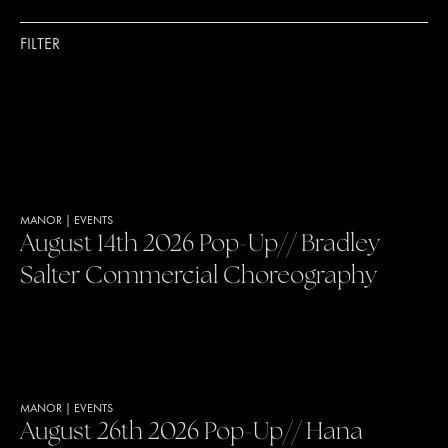
FILTER
MANOR
|
EVENTS
August 14th 2026 Pop-Up// Bradley
Salter Commercial Choreography
MANOR
|
EVENTS
August 26th 2026 Pop-Up// Hana