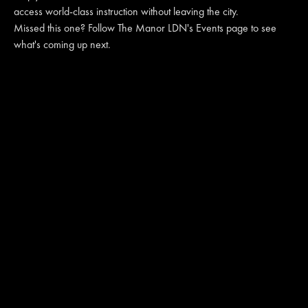
access world-class instruction without leaving the city.
Missed this one? Follow The Manor LDN's Events page to see
what's coming up next.