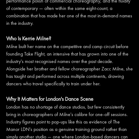
performance polish of commercial choreography, and the fluidity
of contemporary — often within the same eight-count, a
combination that has made her one of the most in-demand names
in the industry.
Who Is Kerrie Milne?
Milne built her name on the competitive and camp circuit before
founding Take Flight, an intensive that has grown into one of the
industry's most recognised names over the past decade.
Alongside her brother and fellow choreographer Zacc Milne, she
has taught and performed across multiple continents, drawing
dancers who travel specifically to train under her.
Why It Matters for London's Dance Scene
London has no shortage of dance studios, but few consistently
bring in choreographers of Milne's calibre for one-off sessions.
Industry figures point to pop-ups like this as evidence of The
Manor LDN's position as a genuine training ground rather than
simply another studio — one where London-based dancers can