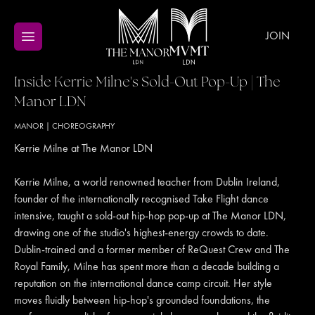
JOIN
Inside Kerrie Milne's Sold-Out Pop-Up | The
Manor LDN
MANOR
|
CHOREOGRAPHY
Kerrie Milne at The Manor LDN
Kerrie Milne, a world renowned teacher from Dublin Ireland,
founder of the internationally recognised Take Flight dance
intensive, taught a sold-out hip-hop pop-up at The Manor LDN,
drawing one of the studio's highest-energy crowds to date.
Dublin-trained and a former member of ReQuest Crew and The
Royal Family, Milne has spent more than a decade building a
reputation on the international dance camp circuit. Her style
moves fluidly between hip-hop's grounded foundations, the