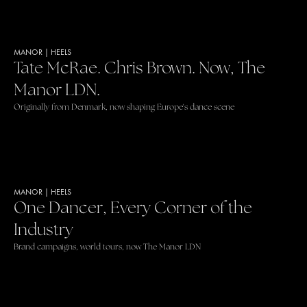
MANOR
|
HEELS
Tate McRae. Chris Brown. Now, The
Manor LDN.
Originally from Denmark, now shaping Europe's dance scene
MANOR
|
HEELS
One Dancer, Every Corner of the
Industry
Brand campaigns, world tours, now The Manor LDN