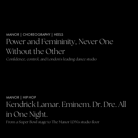
MANOR
|
CHOREOGRAPHY
|
HEELS
Power and Femininity, Never One
Without the Other
Confidence, control, and London's leading dance studio
MANOR
|
HIP HOP
Kendrick Lamar. Eminem. Dr. Dre. All
in One Night.
From a Super Bowl stage to The Manor LDN's studio floor