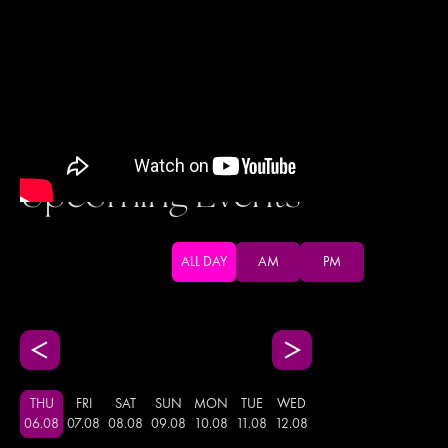
Upcoming Events
ALL DAY
AM
PM
THU
FRI
SAT
SUN
MON
TUE
WED
06
.
08
07
.
08
08
.
08
09
.
08
10
.
08
11
.
08
12
.
08