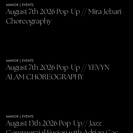
MANOR
|
EVENTS
August 7th 2026 Pop-Up // Mira Jebari
Choreography
MANOR
|
EVENTS
August 7th 2026 Pop-Up // YEVYN
ALAM CHOREOGRAPHY
MANOR
|
EVENTS
August 13th 2026 Pop-Up// Jazz