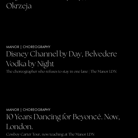
Okrzeja
MANOR
|
CHOREOGRAPHY
Disney Channel by Day, Belvedere
Vodka by Night
The choreographer who refuses to stay in one lane | The Manor LDN
MANOR
|
CHOREOGRAPHY
10 Years Dancing for Beyoncé. Now,
London.
Cowboy Carter Tour, now teaching at The Manor LDN