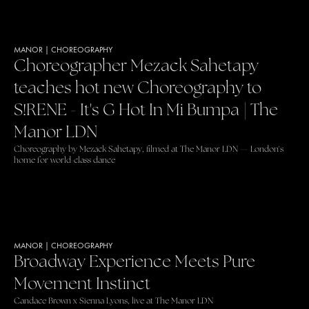
MANOR
|
CHOREOGRAPHY
Choreographer Mezack Sahetapy
teaches hot new Choreography to
S!RENE - It's G Hot In Mi Bumpa | The
Manor LDN
Choreography by Mezack Sahetapy, filmed at The Manor LDN — London's
home for world-class dance
MANOR
|
CHOREOGRAPHY
Broadway Experience Meets Pure
Movement Instinct
Candace Brown x Sienna Lyons, live at The Manor LDN