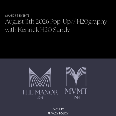
MANOR
|
EVENTS
August 11th 2026 Pop-Up// H20graphy
with Kenrick H20 Sandy
FACULTY
PRIVACY POLICY