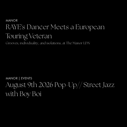
MANOR
RAYE's Dancer Meets a European
Touring Veteran
Grooves, individuality, and isolations, at The Manor LDN
MANOR
|
EVENTS
August 9th 2026 Pop-Up// Street Jazz
with Boy Boi