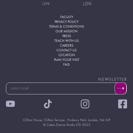
FACULTY
PRIVACY POLICY
TERMS & CONDITIONS
OUR MISSION
PRESS
TEACH WITH US
CAREERS
CONTACT US
LOCATION
PLAN YOUR VISIT
FAQ
NEWSLETTER
Clifton House, Clifton Terrace , Finsbury Park, London, N4 3JP
© Cakes Dance Studio LTD 2023