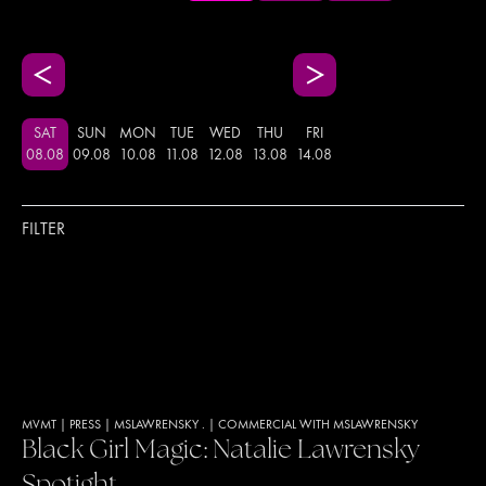
SAT
SUN
MON
TUE
WED
THU
FRI
08
.
08
09
.
08
10
.
08
11
.
08
12
.
08
13
.
08
14
.
08
FILTER
MVMT
|
PRESS
|
MSLAWRENSKY .
|
COMMERCIAL WITH MSLAWRENSKY
Black Girl Magic: Natalie Lawrensky
Spotight