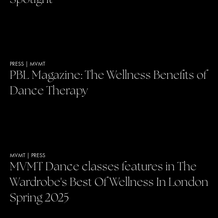
PRESS
|
MVMT
PBL Magazine: The Wellness Benefits of
Dance Therapy
MVMT
|
PRESS
MVMT Dance classes features in The
Wardrobe's Best Of Wellness In London
Spring 2025