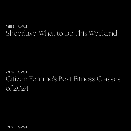
PRESS
|
MVMT
Sheerluxe: What to Do This Weekend
PRESS
|
MVMT
Citizen Femme's Best Fitness Classes
of 2024
PRESS
|
MVMT