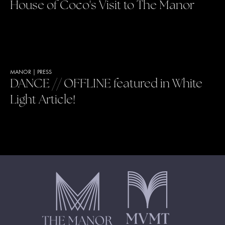
House of Coco's Visit to The Manor
MANOR
|
PRESS
DANCE // OFFLINE featured in White
Light Article!