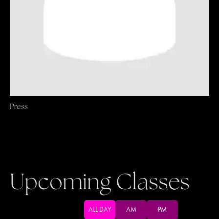
Press
Upcoming Classes
ALL DAY
AM
PM