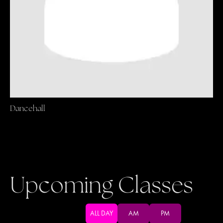
Dancehall
Upcoming Classes
ALL DAY
AM
PM