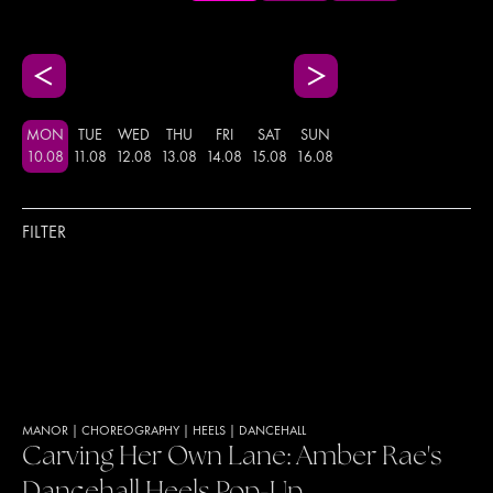
MON
TUE
WED
THU
FRI
SAT
SUN
10
.
08
11
.
08
12
.
08
13
.
08
14
.
08
15
.
08
16
.
08
FILTER
MANOR
|
CHOREOGRAPHY
|
HEELS
|
DANCEHALL
Carving Her Own Lane: Amber Rae's
Dancehall Heels Pop-Up