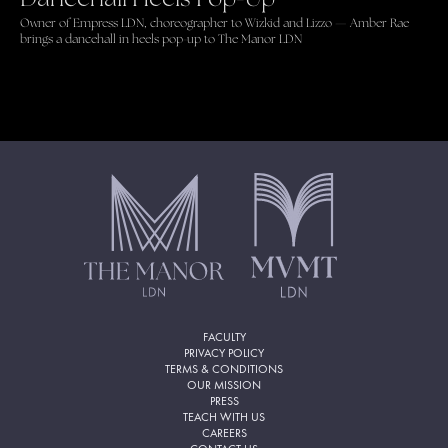
Owner of Empress LDN, choreographer to Wizkid and Lizzo — Amber Rae
brings a dancehall in heels pop-up to The Manor LDN
FACULTY
PRIVACY POLICY
TERMS & CONDITIONS
OUR MISSION
PRESS
TEACH WITH US
CAREERS