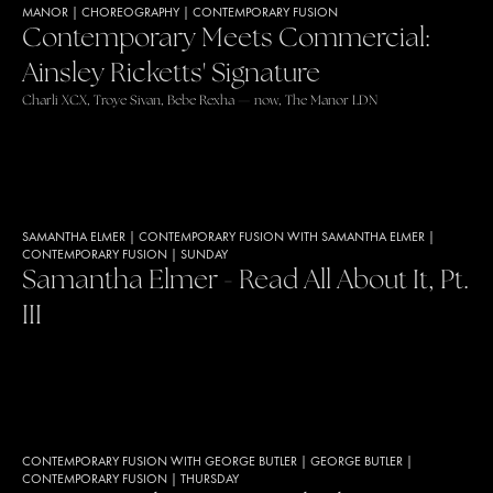
MANOR
|
CHOREOGRAPHY
|
CONTEMPORARY FUSION
Contemporary Meets Commercial:
Ainsley Ricketts' Signature
Charli XCX, Troye Sivan, Bebe Rexha — now, The Manor LDN
SAMANTHA ELMER
|
CONTEMPORARY FUSION WITH SAMANTHA ELMER
|
CONTEMPORARY FUSION
|
SUNDAY
Samantha Elmer - Read All About It, Pt.
III
CONTEMPORARY FUSION WITH GEORGE BUTLER
|
GEORGE BUTLER
|
CONTEMPORARY FUSION
|
THURSDAY