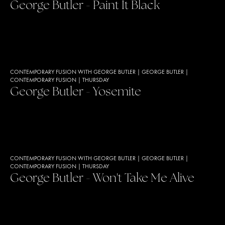
George Butler - Paint It Black
CONTEMPORARY FUSION WITH GEORGE BUTLER
|
GEORGE BUTLER
|
CONTEMPORARY FUSION
|
THURSDAY
George Butler - Yosemite
CONTEMPORARY FUSION WITH GEORGE BUTLER
|
GEORGE BUTLER
|
CONTEMPORARY FUSION
|
THURSDAY
George Butler - Won't Take Me Alive