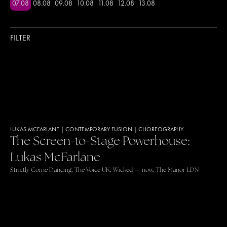
07
.
08
08
.
08
09
.
08
10
.
08
11
.
08
12
.
08
13
.
08
FILTER
LUKAS MCFARLANE
|
CONTEMPORARY FUSION
|
CHOREOGRAPHY
The Screen-to-Stage Powerhouse:
Lukas McFarlane
Strictly Come Dancing, The Voice UK, Wicked — now, The Manor LDN