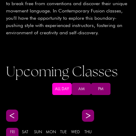
to break free from conventions and discover their unique
movement language. In Contemporary Fusion classes,
you'll have the opportunity to explore this boundary-
pushing style with experienced instructors, fostering an
environment of creativity and self-discovery.
Upcoming Classes
ALL DAY
AM
PM
FRI
SAT
SUN
MON
TUE
WED
THU