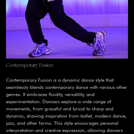
Contemporary Fusion
Contemporary Fusion is a dynamic dance style that
seamlessly blends contemporary dance with various other
genres. It embraces fluidity, versatility, and
experimentation. Dancers explore a wide range of
movements, from graceful and lyrical to sharp and
dynamic, drawing inspiration from ballet, modern dance,
jazz, and other forms. This style encourages personal
interpretation and creative expression, allowing dancers