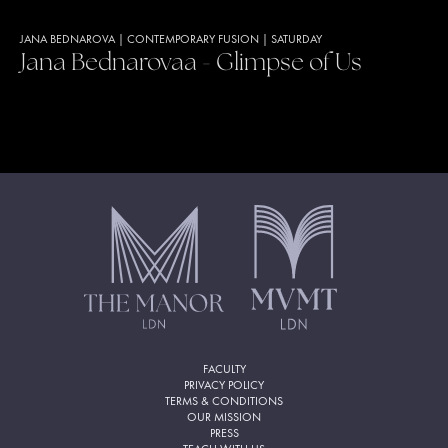
JANA BEDNAROVA
|
CONTEMPORARY FUSION
|
SATURDAY
Jana Bednarovaa - Glimpse of Us
FACULTY
PRIVACY POLICY
TERMS & CONDITIONS
OUR MISSION
PRESS