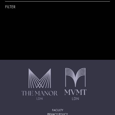
FILTER
FACULTY
PRIVACY POLICY