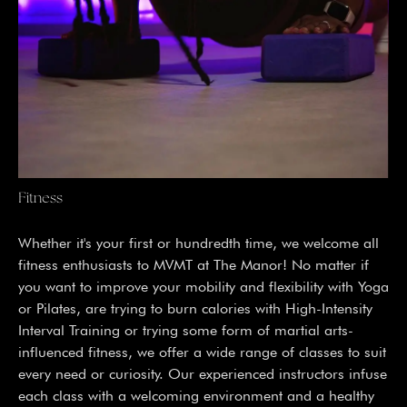
Fitness
Whether it's your first or hundredth time, we welcome all
fitness enthusiasts to MVMT at The Manor! No matter if
you want to improve your mobility and flexibility with Yoga
or Pilates, are trying to burn calories with High-Intensity
Interval Training or trying some form of martial arts-
influenced fitness, we offer a wide range of classes to suit
every need or curiosity. Our experienced instructors infuse
each class with a welcoming environment and a healthy