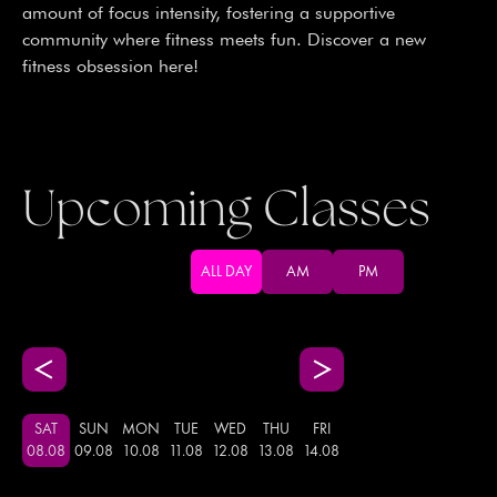
amount of focus intensity, fostering a supportive
community where fitness meets fun. Discover a new
fitness obsession here!
Upcoming Classes
ALL DAY
AM
PM
SAT
SUN
MON
TUE
WED
THU
FRI
08
.
08
09
.
08
10
.
08
11
.
08
12
.
08
13
.
08
14
.
08