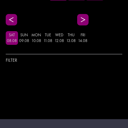
SAT
SUN
MON
TUE
WED
THU
FRI
08
.
08
09
.
08
10
.
08
11
.
08
12
.
08
13
.
08
14
.
08
FILTER