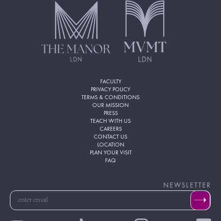
FACULTY
PRIVACY POLICY
TERMS & CONDITIONS
OUR MISSION
PRESS
TEACH WITH US
CAREERS
CONTACT US
LOCATION
PLAN YOUR VISIT
FAQ
NEWSLETTER