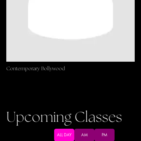
Contemporary Bollywood
Upcoming Classes
ALL DAY
AM
PM