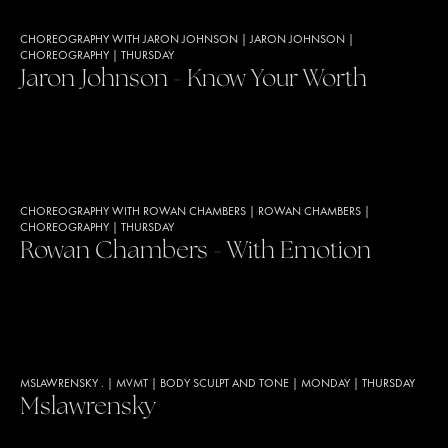
CHOREOGRAPHY WITH JARON JOHNSON
|
JARON JOHNSON
|
CHOREOGRAPHY
|
THURSDAY
Jaron Johnson - Know Your Worth
CHOREOGRAPHY WITH ROWAN CHAMBERS
|
ROWAN CHAMBERS
|
CHOREOGRAPHY
|
THURSDAY
Rowan Chambers - With Emotion
MSLAWRENSKY .
|
MVMT
|
BODY SCULPT AND TONE
|
MONDAY
|
THURSDAY
Mslawrensky