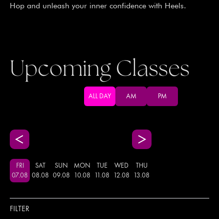
Hop and unleash your inner confidence with Heels.
Upcoming Classes
ALL DAY
AM
PM
FRI
SAT
SUN
MON
TUE
WED
THU
07
.
08
08
.
08
09
.
08
10
.
08
11
.
08
12
.
08
13
.
08
FILTER