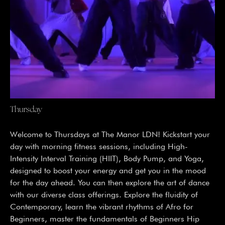
Thursday
Welcome to Thursdays at The Manor LDN! Kickstart your
day with morning fitness sessions, including High-
Intensity Interval Training (HIIT), Body Pump, and Yoga,
designed to boost your energy and get you in the mood
for the day ahead. You can then explore the art of dance
with our diverse class offerings. Explore the fluidity of
Contemporary, learn the vibrant rhythms of Afro for
Beginners, master the fundamentals of Beginners Hip