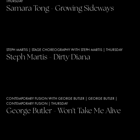
THURSDAY
Samara Tong - Growing Sideways
STEPH MARTIS
|
STAGE CHOREOGRAPHY WITH STEPH MARTIS
|
THURSDAY
Steph Martis - Dirty Diana
CONTEMPORARY FUSION WITH GEORGE BUTLER
|
GEORGE BUTLER
|
CONTEMPORARY FUSION
|
THURSDAY
George Butler - Won't Take Me Alive