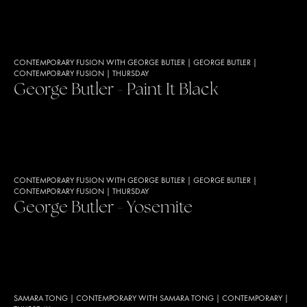
CONTEMPORARY FUSION WITH GEORGE BUTLER
|
GEORGE BUTLER
|
CONTEMPORARY FUSION
|
THURSDAY
George Butler - Paint It Black
CONTEMPORARY FUSION WITH GEORGE BUTLER
|
GEORGE BUTLER
|
CONTEMPORARY FUSION
|
THURSDAY
George Butler - Yosemite
SAMARA TONG
|
CONTEMPORARY WITH SAMARA TONG
|
CONTEMPORARY
|