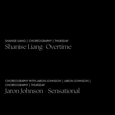
SHANISE LIANG
|
CHOREOGRAPHY
|
THURSDAY
Shanise Liang- Overtime
CHOREOGRAPHY WITH JARON JOHNSON
|
JARON JOHNSON
|
CHOREOGRAPHY
|
THURSDAY
Jaron Johnson - Sensational