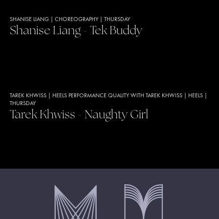
SHANISE LIANG
|
CHOREOGRAPHY
|
THURSDAY
Shanise Liang - Tek Buddy
TAREK KHWISS
|
HEELS PERFORMANCE QUALITY WITH TAREK KHWISS
|
HEELS
|
THURSDAY
Tarek Khwiss - Naughty Girl