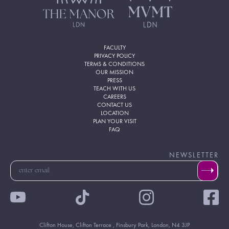
FACULTY
PRIVACY POLICY
TERMS & CONDITIONS
OUR MISSION
PRESS
TEACH WITH US
CAREERS
CONTACT US
LOCATION
PLAN YOUR VISIT
FAQ
NEWSLETTER
Clifton House, Clifton Terrace , Finsbury Park, London, N4 3JP