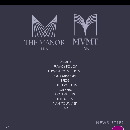
FACULTY
PRIVACY POLICY
TERMS & CONDITIONS
OUR MISSION
PRESS
TEACH WITH US
CAREERS
CONTACT US
LOCATION
PLAN YOUR VISIT
FAQ
NEWSLETTER