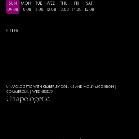
SUN
MON
TUE
WED
THU
FRI
SAT
09
.
08
10
.
08
11
.
08
12
.
08
13
.
08
14
.
08
15
.
08
FILTER
UNAPOLOGETIC WITH KIMBERLEY COLLINS AND MOLLY MCGIBBON
|
COMMERCIAL
|
WEDNESDAY
Unapologetic