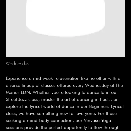
Wednesday
Experience a mid-week rejuvenation like no other with a
diverse lineup of classes offered every Wednesday at The
Manor LDN. Whether you're looking to dance to in our
Street Jazz class, master the art of dancing in heels, or
explore the lyrical world of dance in our Beginners Lyrical
class, we have something new for everyone. For those
seeking a mind-body connection, our Vinyasa Yoga
sessions provide the perfect opportunity to flow through