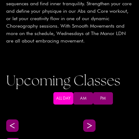
sequences and find inner tranquility. Strengthen your core
and define your physique in our Abs and Core workout,
or let your creativity flow in one of our dynamic
Choreography sessions. With Smooth Movements and
more on the schedule, Wednesdays at The Manor LDN
are all about embracing movement.
Upcoming Classes
ALL DAY
AM
PM