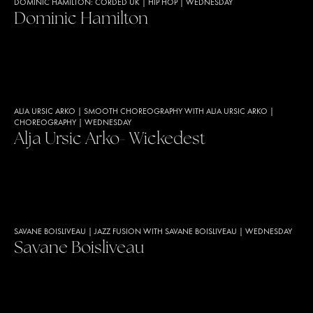
DOMINIC HAMILTON: CORDED UK
|
HIP HOP
|
WEDNESDAY
Dominic Hamilton
ALJA URSIC ARKO
|
SMOOTH CHOREOGRAPHY WITH ALJA URSIC ARKO
|
CHOREOGRAPHY
|
WEDNESDAY
Alja Ursic Arko- Wickedest
SAVANE BOISLIVEAU
|
JAZZ FUSION WITH SAVANE BOISLIVEAU
|
WEDNESDAY
Savane Boisliveau