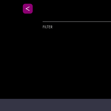
FILTER