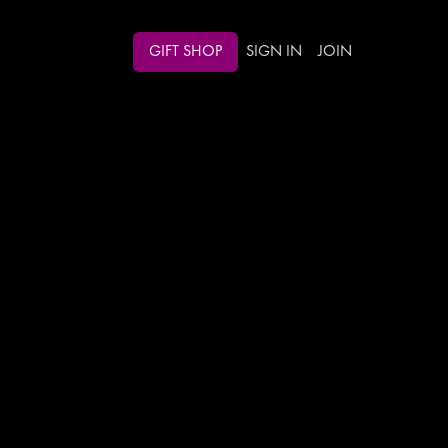
GIFT SHOP
SIGN IN
JOIN