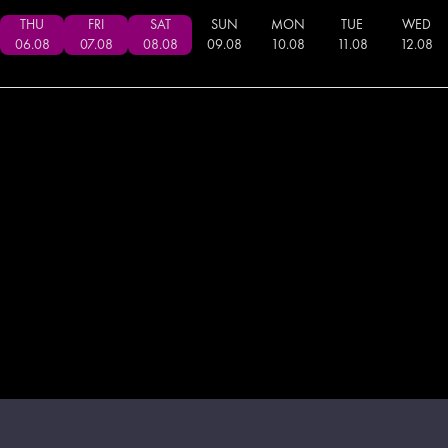
THU
FRI
SAT
SUN
MON
TUE
WED
06
.
08
07
.
08
08
.
08
09
.
08
10
.
08
11
.
08
12
.
08