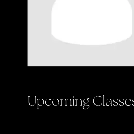
Upcoming Classe