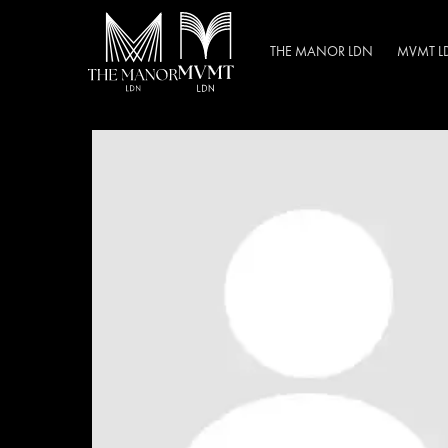
THE MANOR LDN
MVMT L