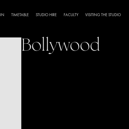
DN
TIMETABLE
STUDIO HIRE
FACULTY
VISITING THE STUDIO
Bollywood