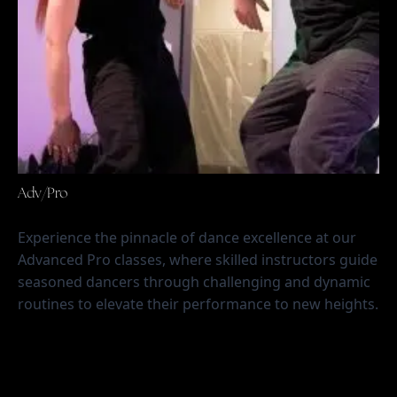
Adv/Pro
Experience the pinnacle of dance excellence at our 
Advanced Pro classes, where skilled instructors guide 
seasoned dancers through challenging and dynamic 
routines to elevate their performance to new heights.