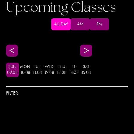
Upcoming Classes
ALL DAY
AM
PM
SUN
MON
TUE
WED
THU
FRI
SAT
09
.
08
10
.
08
11
.
08
12
.
08
13
.
08
14
.
08
15
.
08
FILTER