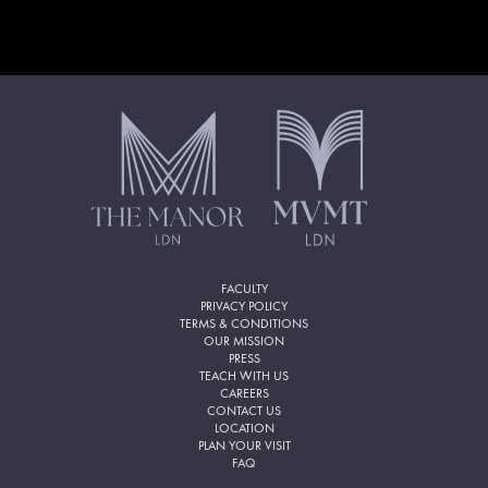
FACULTY
PRIVACY POLICY
TERMS & CONDITIONS
OUR MISSION
PRESS
TEACH WITH US
CAREERS
CONTACT US
LOCATION
PLAN YOUR VISIT
FAQ