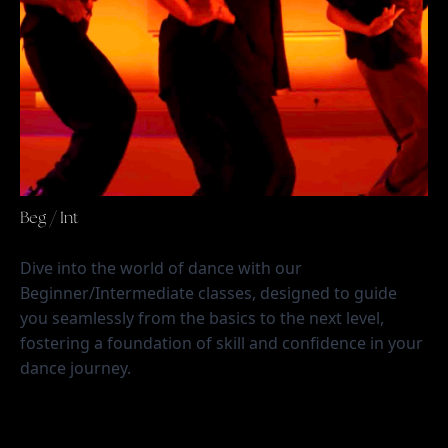
Beg / Int
Dive into the world of dance with our 
Beginner/Intermediate classes, designed to guide 
you seamlessly from the basics to the next level, 
fostering a foundation of skill and confidence in your 
dance journey.