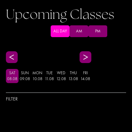
Upcoming Classes
ALL DAY
AM
PM
SAT
SUN
MON
TUE
WED
THU
FRI
08
.
08
09
.
08
10
.
08
11
.
08
12
.
08
13
.
08
14
.
08
FILTER