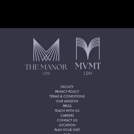
FACULTY
PRIVACY POLICY
TERMS & CONDITIONS
OUR MISSION
PRESS
TEACH WITH US
CAREERS
CONTACT US
LOCATION
PLAN YOUR VISIT