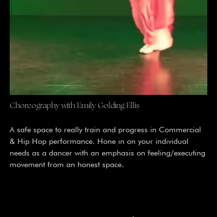
Choreography with Emily Golding Ellis
A safe space to really train and progress in Commercial
& Hip Hop performance. Hone in on your individual
needs as a dancer with an emphasis on feeling/executing
movement from an honest space.