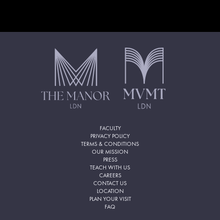
FACULTY
PRIVACY POLICY
TERMS & CONDITIONS
OUR MISSION
PRESS
TEACH WITH US
CAREERS
CONTACT US
LOCATION
PLAN YOUR VISIT
FAQ