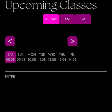
Upcoming Classes
ALL DAY
AM
PM
SAT
SUN
MON
TUE
WED
THU
FRI
08
.
08
09
.
08
10
.
08
11
.
08
12
.
08
13
.
08
14
.
08
FILTER