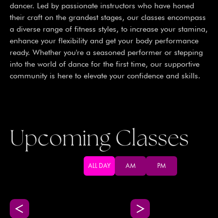
dancer. Led by passionate instructors who have honed
their craft on the grandest stages, our classes encompass
a diverse range of fitness styles, to increase your stamina,
enhance your flexibility and get your body performance
ready. Whether you're a seasoned performer or stepping
into the world of dance for the first time, our supportive
community is here to elevate your confidence and skills.
Upcoming Classes
ALL DAY
AM
PM