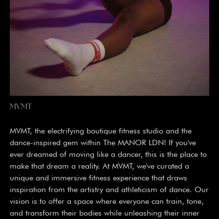
MVMT
MVMT, the electrifying boutique fitness studio and the
dance-inspired gem within The MANOR LDN! If you've
ever dreamed of moving like a dancer, this is the place to
make that dream a reality. At MVMT, we've curated a
unique and immersive fitness experience that draws
inspiration from the artistry and athleticism of dance. Our
vision is to offer a space where everyone can train, tone,
and transform their bodies while unleashing their inner