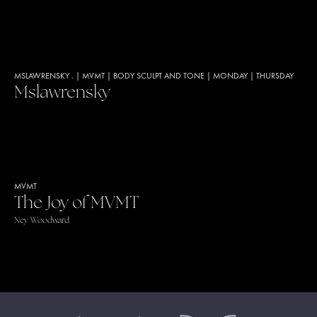
MSLAWRENSKY .
|
MVMT
|
BODY SCULPT AND TONE
|
MONDAY
|
THURSDAY
Mslawrensky
MVMT
The Joy of MVMT
Ney Woodward