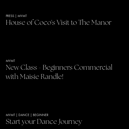
PRESS
|
MVMT
House of Coco's Visit to The Manor
MVMT
New Class - Beginners Commercial
with Maisie Randle!
MVMT
|
DANCE
|
BEGINNER
Start your Dance Journey