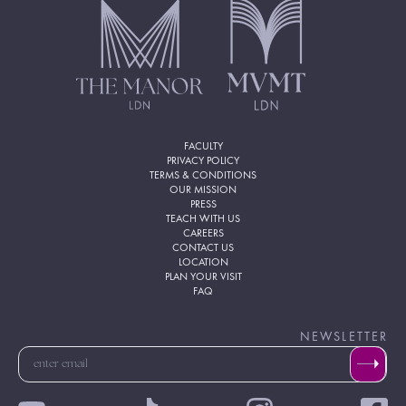
FACULTY
PRIVACY POLICY
TERMS & CONDITIONS
OUR MISSION
PRESS
TEACH WITH US
CAREERS
CONTACT US
LOCATION
PLAN YOUR VISIT
FAQ
NEWSLETTER