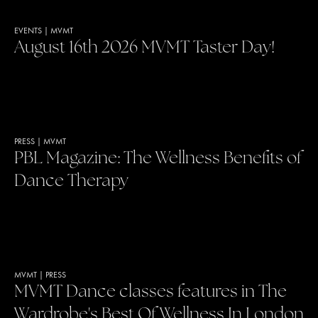
EVENTS
|
MVMT
August 16th 2026 MVMT Taster Day!
PRESS
|
MVMT
PBL Magazine: The Wellness Benefits of
Dance Therapy
MVMT
|
PRESS
MVMT Dance classes features in The
Wardrobe's Best Of Wellness In London