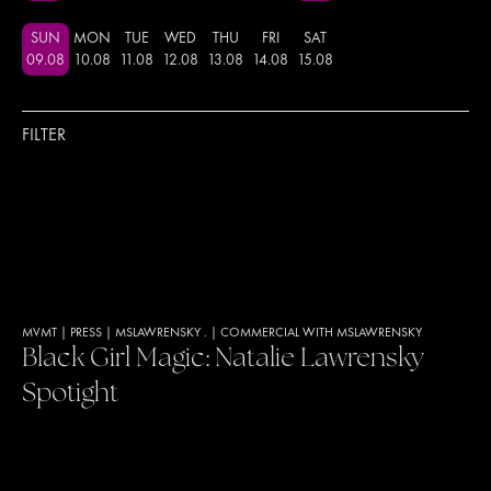
SUN
MON
TUE
WED
THU
FRI
SAT
09
.
08
10
.
08
11
.
08
12
.
08
13
.
08
14
.
08
15
.
08
FILTER
MVMT
|
PRESS
|
MSLAWRENSKY .
|
COMMERCIAL WITH MSLAWRENSKY
Black Girl Magic: Natalie Lawrensky
Spotight