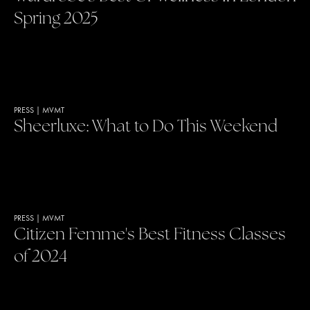
Spring 2025
PRESS
|
MVMT
Sheerluxe: What to Do This Weekend
PRESS
|
MVMT
Citizen Femme's Best Fitness Classes
of 2024