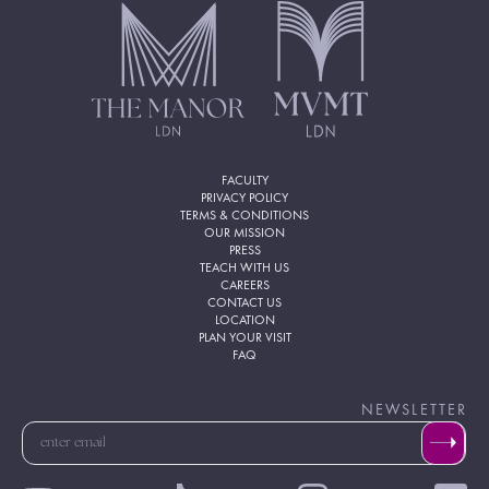
FACULTY
PRIVACY POLICY
TERMS & CONDITIONS
OUR MISSION
PRESS
TEACH WITH US
CAREERS
CONTACT US
LOCATION
PLAN YOUR VISIT
FAQ
NEWSLETTER