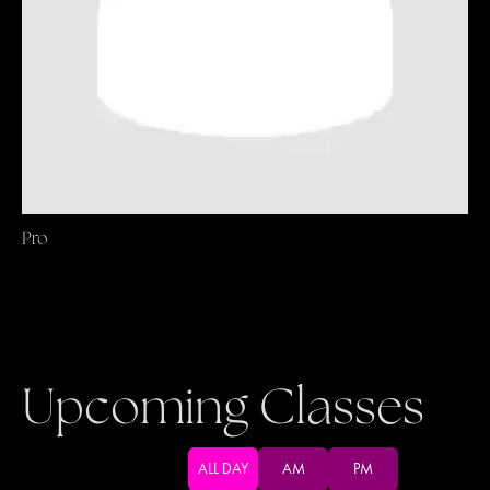
Pro
Upcoming Classes
ALL DAY
AM
PM