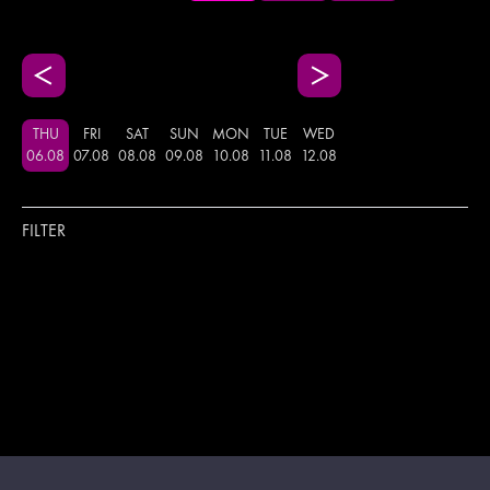
THU
FRI
SAT
SUN
MON
TUE
WED
06
.
08
07
.
08
08
.
08
09
.
08
10
.
08
11
.
08
12
.
08
FILTER