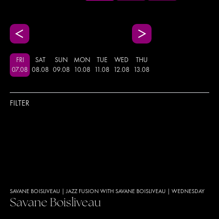
FRI
SAT
SUN
MON
TUE
WED
THU
07
.
08
08
.
08
09
.
08
10
.
08
11
.
08
12
.
08
13
.
08
FILTER
SAVANE BOISLIVEAU
|
JAZZ FUSION WITH SAVANE BOISLIVEAU
|
WEDNESDAY
Savane Boisliveau