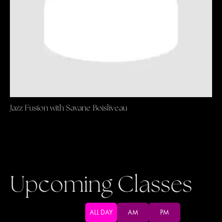
Jazz Fusion with Savane Boisliveau
Upcoming Classes
ALL DAY
AM
PM