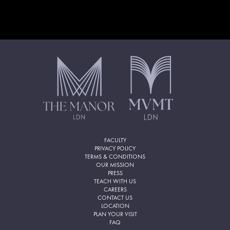
FACULTY
PRIVACY POLICY
TERMS & CONDITIONS
OUR MISSION
PRESS
TEACH WITH US
CAREERS
CONTACT US
LOCATION
PLAN YOUR VISIT
FAQ