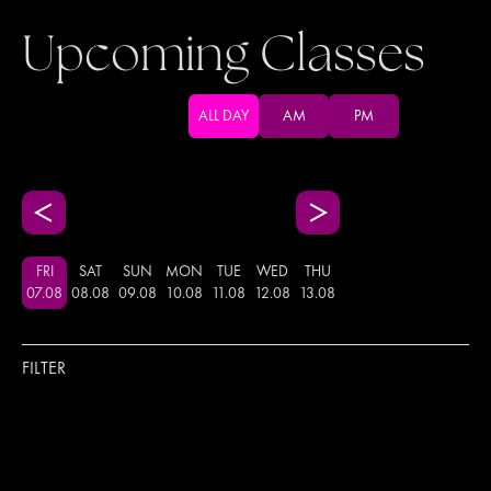
Upcoming Classes
ALL DAY
AM
PM
FRI
SAT
SUN
MON
TUE
WED
THU
07
.
08
08
.
08
09
.
08
10
.
08
11
.
08
12
.
08
13
.
08
FILTER