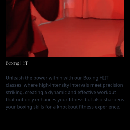
Boxing HiiT
Unleash the power within with our Boxing HIIT 
classes, where high-intensity intervals meet precision 
striking, creating a dynamic and effective workout 
that not only enhances your fitness but also sharpens 
your boxing skills for a knockout fitness experience.