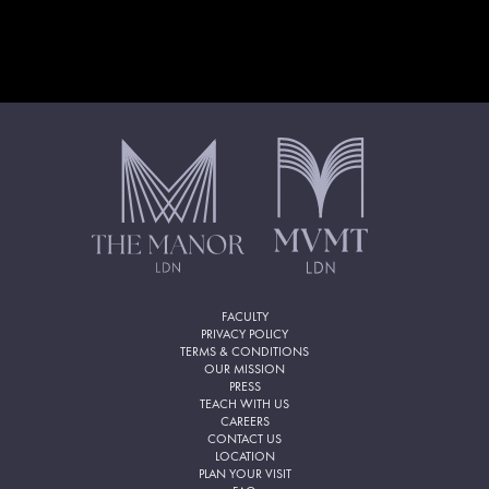
FACULTY
PRIVACY POLICY
TERMS & CONDITIONS
OUR MISSION
PRESS
TEACH WITH US
CAREERS
CONTACT US
LOCATION
PLAN YOUR VISIT