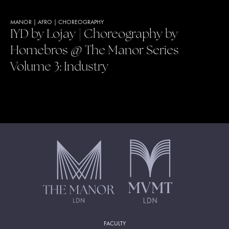
MANOR
|
AFRO
|
CHOREOGRAPHY
IYD by Lojay | Choreography by
Homebros @ The Manor Series
Volume 3: Industry
FACULTY