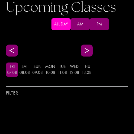
Upcoming Classes
ALL DAY
AM
PM
FRI
SAT
SUN
MON
TUE
WED
THU
07
.
08
08
.
08
09
.
08
10
.
08
11
.
08
12
.
08
13
.
08
FILTER