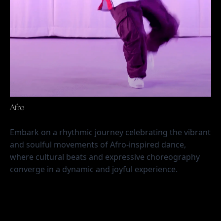
Afro
Embark on a rhythmic journey celebrating the vibrant 
and soulful movements of Afro-inspired dance, 
where cultural beats and expressive choreography 
converge in a dynamic and joyful experience.