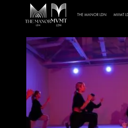
THE MANOR LDN
MVMT L