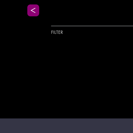
FILTER