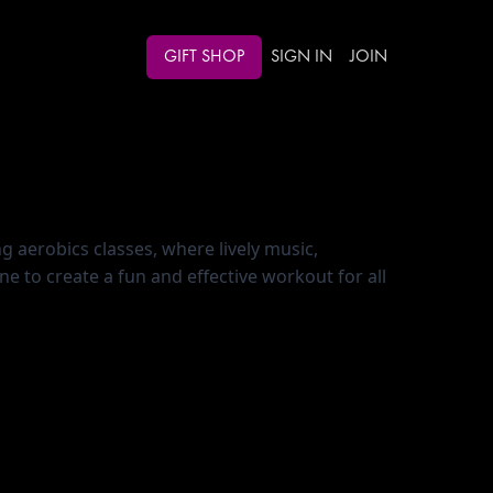
GIFT SHOP
SIGN IN
JOIN
g aerobics classes, where lively music, 
to create a fun and effective workout for all 