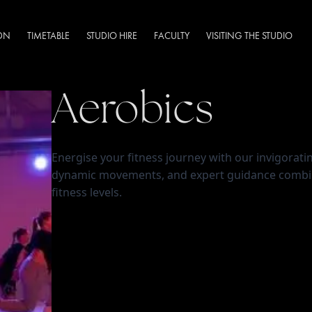
DN
TIMETABLE
STUDIO HIRE
FACULTY
VISITING THE STUDIO
Aerobics
Energise your fitness journey with our invigoratin
dynamic movements, and expert guidance combine 
fitness levels.