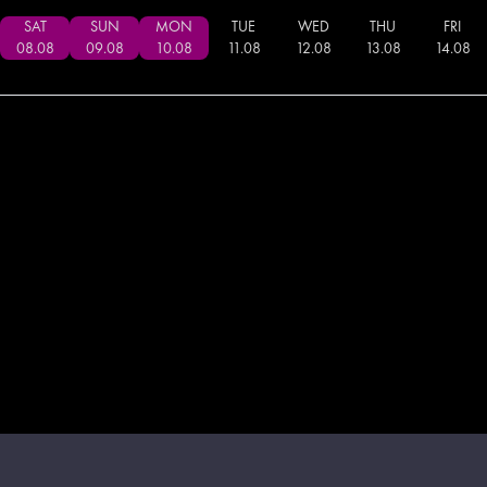
SAT
SUN
MON
TUE
WED
THU
FRI
08
.
08
09
.
08
10
.
08
11
.
08
12
.
08
13
.
08
14
.
08