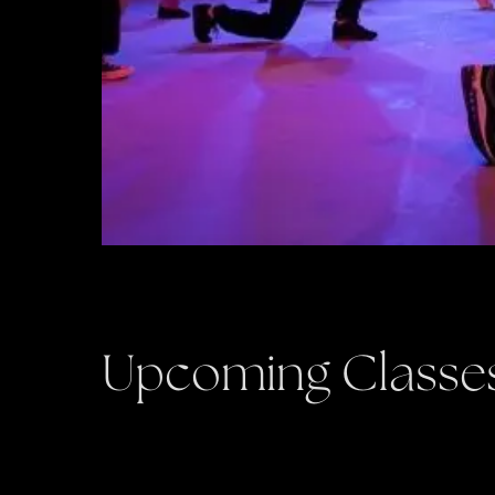
Upcoming Classe