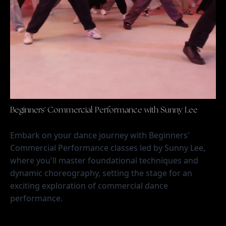
Beginners' Commercial Performance with Sunny Lee
Embark on your dance journey with Beginners' 
Commercial Performance classes led by Sunny Lee, 
where you'll master foundational techniques and 
dynamic choreography, setting the stage for an 
exciting exploration of commercial dance 
performance.