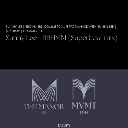
SUNNY LEE
|
BEGINNERS' COMMERCIAL PERFORMANCE WITH SUNNY LEE
|
MONDAY
|
COMMERCIAL
Sunny Lee - BBHMM (Superbowl mix)
FACULTY