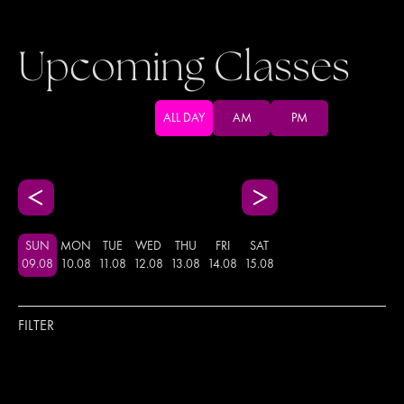
Upcoming Classes
ALL DAY
AM
PM
SUN
MON
TUE
WED
THU
FRI
SAT
09
.
08
10
.
08
11
.
08
12
.
08
13
.
08
14
.
08
15
.
08
FILTER