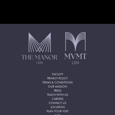
FACULTY
PRIVACY POLICY
TERMS & CONDITIONS
OUR MISSION
PRESS
TEACH WITH US
CAREERS
CONTACT US
LOCATION
PLAN YOUR VISIT