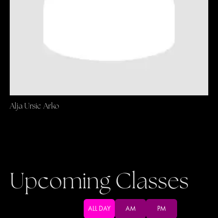
Alja Ursic Arko
Upcoming Classes
ALL DAY
AM
PM