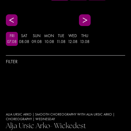
FRI
SAT
SUN
MON
TUE
WED
THU
07
.
08
08
.
08
09
.
08
10
.
08
11
.
08
12
.
08
13
.
08
FILTER
ALJA URSIC ARKO
|
SMOOTH CHOREOGRAPHY WITH ALJA URSIC ARKO
|
CHOREOGRAPHY
|
WEDNESDAY
Alja Ursic Arko- Wickedest