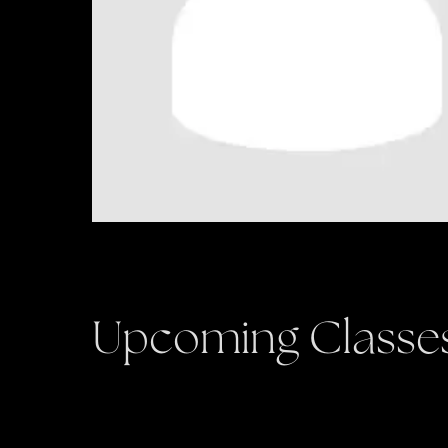
Upcoming Classe