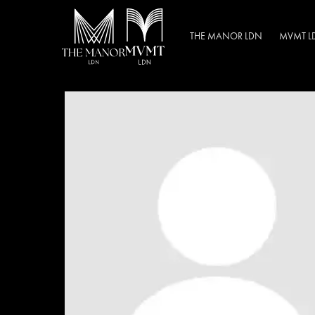
THE MANOR LDN
MVMT L