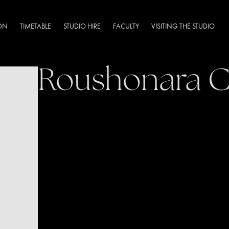
DN
TIMETABLE
STUDIO HIRE
FACULTY
VISITING THE STUDIO
Roushonara 