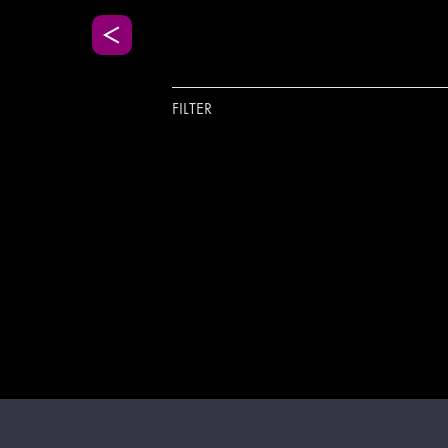
FILTER