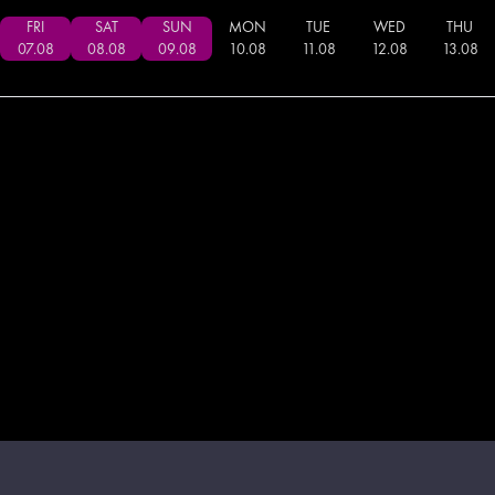
FRI
SAT
SUN
MON
TUE
WED
THU
07
.
08
08
.
08
09
.
08
10
.
08
11
.
08
12
.
08
13
.
08