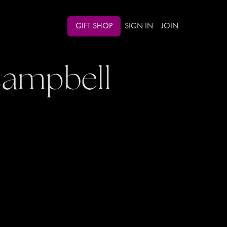
GIFT SHOP
SIGN IN
JOIN
Campbell