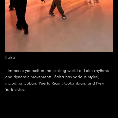
Salsa
Immerse yourself in the exciting world of Latin rhythms
and dynamic movements. Salsa has various styles,
including Cuban, Puerto Rican, Colombian, and New
York styles.