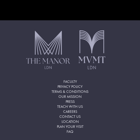
FACULTY
PRIVACY POLICY
TERMS & CONDITIONS
OUR MISSION
PRESS
TEACH WITH US
CAREERS
CONTACT US
LOCATION
PLAN YOUR VISIT
FAQ