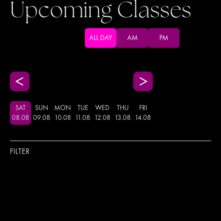
Upcoming Classes
ALL DAY
AM
PM
SAT
SUN
MON
TUE
WED
THU
FRI
08
.
08
09
.
08
10
.
08
11
.
08
12
.
08
13
.
08
14
.
08
FILTER