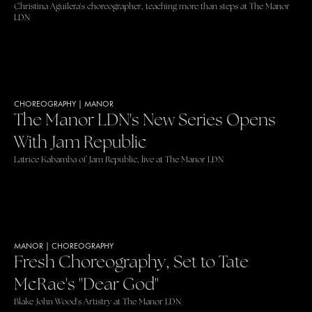
Christina Aguilera's choreographer, teaching more than steps at The Manor
LDN
CHOREOGRAPHY
|
MANOR
The Manor LDN's New Series Opens
With Jam Republic
Latrice Kabamba of Jam Republic, live at The Manor LDN
MANOR
|
CHOREOGRAPHY
Fresh Choreography, Set to Tate
McRae's "Dear God"
Blake John Wood's Artistry at The Manor LDN