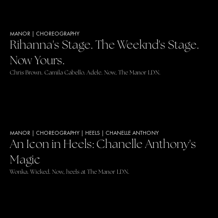
MANOR
|
CHOREOGRAPHY
Rihanna's Stage. The Weeknd's Stage.
Now Yours.
Chris Brown. Camila Cabello. Adele. Now, The Manor LDN.
MANOR
|
CHOREOGRAPHY
|
HEELS
|
CHANELLE ANTHONY
An Icon in Heels: Chanelle Anthony's
Magic
Wonka. Wicked. Now, heels at The Manor LDN.