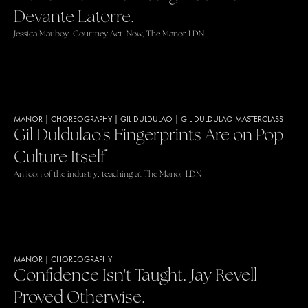
Devante Latorre.
Jessica Mauboy. Courtney Act. Now, The Manor LDN.
MANOR
|
CHOREOGRAPHY
|
GIL DULDULAO
|
GIL DULDULAO MASTERCLASS
Gil Duldulao's Fingerprints Are on Pop
Culture Itself
An icon of the industry, teaching at The Manor LDN
MANOR
|
CHOREOGRAPHY
Confidence Isn't Taught. Jay Revell
Proved Otherwise.