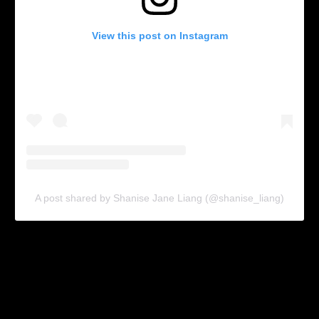
View this post on Instagram
A post shared by Shanise Jane Liang (@shanise_liang)