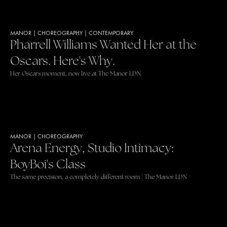
MANOR
|
CHOREOGRAPHY
|
CONTEMPORARY
Pharrell Williams Wanted Her at the
Oscars. Here's Why.
Her Oscars moment, now live at The Manor LDN
MANOR
|
CHOREOGRAPHY
Arena Energy, Studio Intimacy:
BoyBoi's Class
The same precision, a completely different room | The Manor LDN