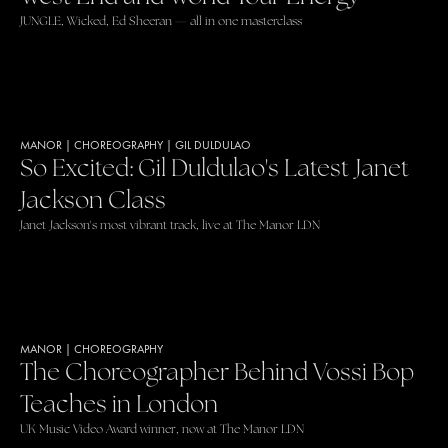
JUNGLE, Wicked, Ed Sheeran — all in one masterclass
MANOR
|
CHOREOGRAPHY
|
GIL DULDULAO
So Excited: Gil Duldulao's Latest Janet
Jackson Class
Janet Jackson's most vibrant track, live at The Manor LDN
MANOR
|
CHOREOGRAPHY
The Choreographer Behind Vossi Bop
Teaches in London
UK Music Video Award winner, now at The Manor LDN