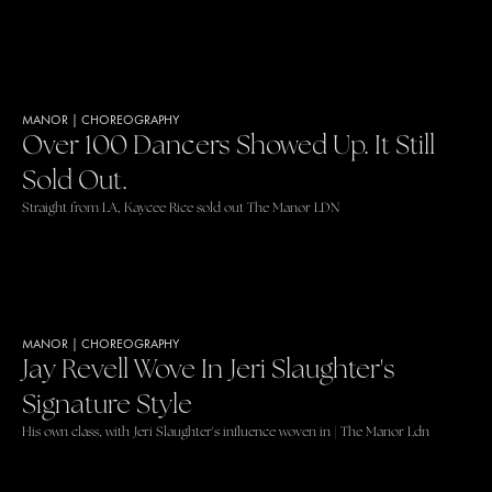
MANOR
|
CHOREOGRAPHY
Over 100 Dancers Showed Up. It Still
Sold Out.
Straight from LA, Kaycee Rice sold out The Manor LDN
MANOR
|
CHOREOGRAPHY
Jay Revell Wove In Jeri Slaughter's
Signature Style
His own class, with Jeri Slaughter's influence woven in | The Manor Ldn