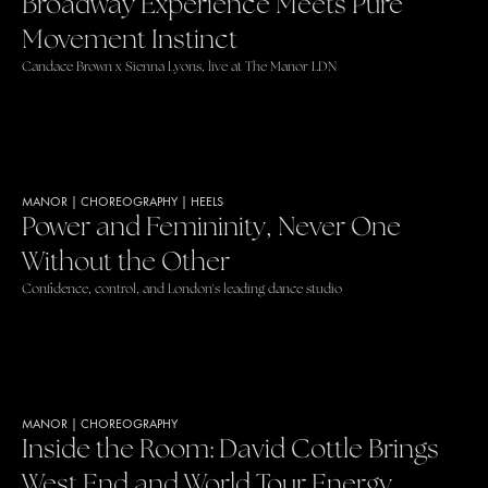
Broadway Experience Meets Pure
Movement Instinct
Candace Brown x Sienna Lyons, live at The Manor LDN
MANOR
|
CHOREOGRAPHY
|
HEELS
Power and Femininity, Never One
Without the Other
Confidence, control, and London's leading dance studio
MANOR
|
CHOREOGRAPHY
Inside the Room: David Cottle Brings
West End and World Tour Energy