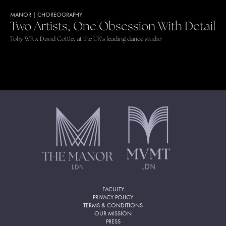
MANOR
|
CHOREOGRAPHY
Two Artists, One Obsession With Detail
Toby WR x David Cottle, at the UK's leading dance studio
FACULTY
PRIVACY POLICY
TERMS & CONDITIONS
OUR MISSION
PRESS