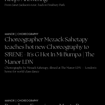
From Janet Jackson's tour, back in Finsbury Park
MANOR
|
CHOREOGRAPHY
Choreographer Mezack Sahetapy
teaches hot new Choreography to
S!RENE - It's G Hot In Mi Bumpa | The
Manor LDN
Choreography by Mezack Sahetapy, filmed at The Manor LDN — London's
home for world-class dance
MANOR
|
CHOREOGRAPHY