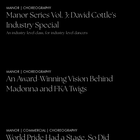
MANOR
|
CHOREOGRAPHY
Manor Series Vol. 3: David Cottle's
Industry Special
An industry-level class, for industry-level dancers
MANOR
|
CHOREOGRAPHY
An Award-Winning Vision Behind
Madonna and FKA Twigs
MANOR
|
COMMERCIAL
|
CHOREOGRAPHY
World Pride Had a Stage. So Did