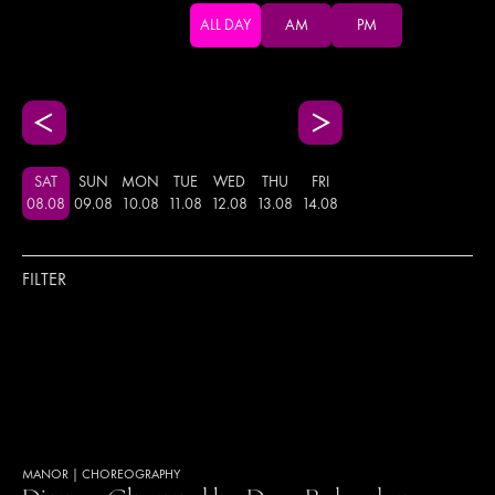
ALL DAY
AM
PM
SAT
SUN
MON
TUE
WED
THU
FRI
08
.
08
09
.
08
10
.
08
11
.
08
12
.
08
13
.
08
14
.
08
FILTER
MANOR
|
CHOREOGRAPHY