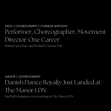
HEELS
|
CHOREOGRAPHY
|
CHANELLE ANTHONY
Performer, Choreographer, Movement
Director: One Career
Behind Ayra Starr and Wizkid's "Gimme Dat"
MANOR
|
CHOREOGRAPHY
Danish Dance Royalty Just Landed at
The Manor LDN
Red Bull champion, now teaching at The Manor LDN