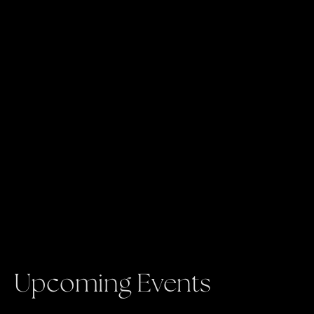
Upcoming Events