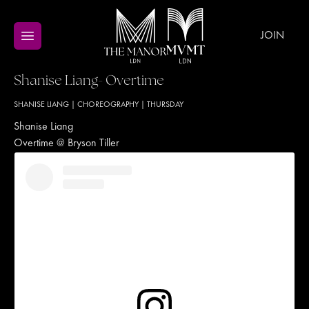
JOIN
Shanise Liang- Overtime
SHANISE LIANG
|
CHOREOGRAPHY
|
THURSDAY
Shanise Liang
Overtime @ Bryson Tiller