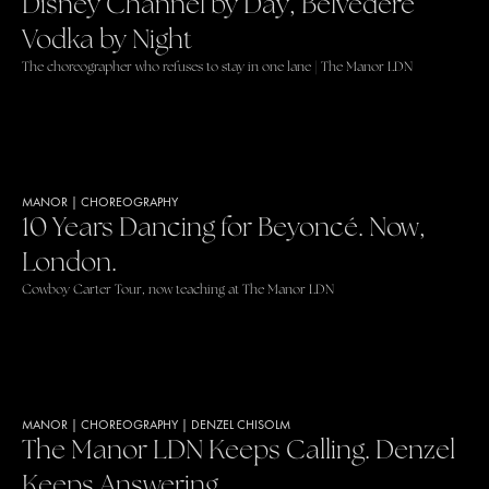
Disney Channel by Day, Belvedere
Vodka by Night
The choreographer who refuses to stay in one lane | The Manor LDN
MANOR
|
CHOREOGRAPHY
10 Years Dancing for Beyoncé. Now,
London.
Cowboy Carter Tour, now teaching at The Manor LDN
MANOR
|
CHOREOGRAPHY
|
DENZEL CHISOLM
The Manor LDN Keeps Calling. Denzel
Keeps Answering.