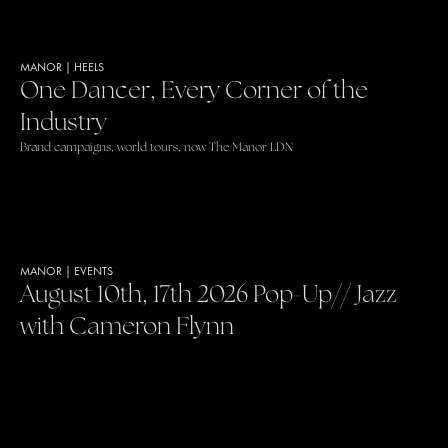
MANOR
|
HEELS
One Dancer, Every Corner of the
Industry
Brand campaigns, world tours, now The Manor LDN
MANOR
|
EVENTS
August 10th, 17th 2026 Pop-Up// Jazz
with Cameron Flynn