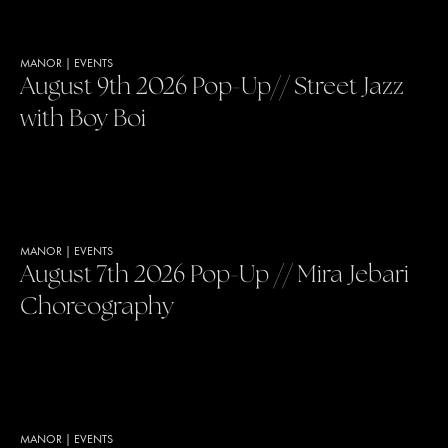
MANOR
|
EVENTS
August 9th 2026 Pop-Up// Street Jazz
with Boy Boi
MANOR
|
EVENTS
August 7th 2026 Pop-Up // Mira Jebari
Choreography
MANOR
|
EVENTS