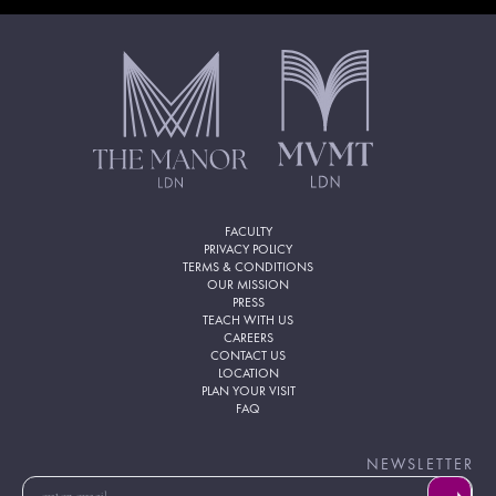
FACULTY
PRIVACY POLICY
TERMS & CONDITIONS
OUR MISSION
PRESS
TEACH WITH US
CAREERS
CONTACT US
LOCATION
PLAN YOUR VISIT
FAQ
NEWSLETTER