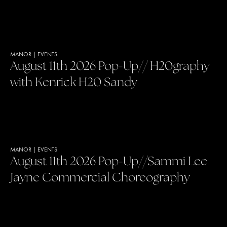
MANOR
|
EVENTS
August 11th 2026 Pop-Up// H20graphy
with Kenrick H20 Sandy
MANOR
|
EVENTS
August 11th 2026 Pop-Up//Sammi Lee
Jayne Commercial Choreography