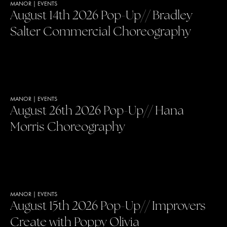
MANOR
|
EVENTS
August 14th 2026 Pop-Up// Bradley
Salter Commercial Choreography
MANOR
|
EVENTS
August 26th 2026 Pop-Up// Hana
Morris Choreography
MANOR
|
EVENTS
August 15th 2026 Pop-Up// Improvers
Create with Poppy Olivia