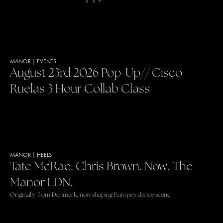
MANOR
|
EVENTS
August 23rd 2026 Pop-Up// Cisco
Ruelas 3 Hour Collab Class
MANOR
|
HEELS
Tate McRae. Chris Brown. Now, The
Manor LDN.
Originally from Denmark, now shaping Europe's dance scene