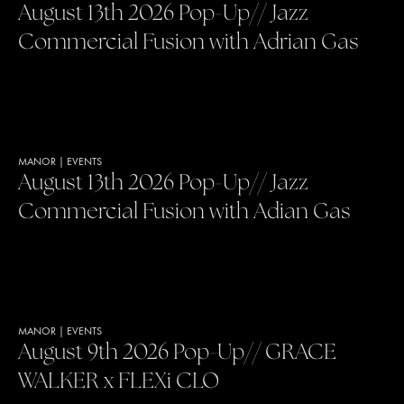
August 13th 2026 Pop-Up// Jazz
Commercial Fusion with Adrian Gas
MANOR
|
EVENTS
August 13th 2026 Pop-Up// Jazz
Commercial Fusion with Adian Gas
MANOR
|
EVENTS
August 9th 2026 Pop-Up// GRACE
WALKER x FLEXi CLO