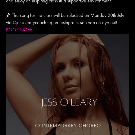
and enjoy an inspiring class in a supportive environment.
🎵 The song for the class will be released on Monday 20th July
via @jessolearycoaching on Instagram, so keep an eye out!
BOOK NOW