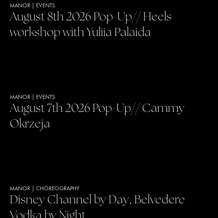
MANOR
|
EVENTS
August 8th 2026 Pop-Up// Heels
workshop with Yuliia Palaida
MANOR
|
EVENTS
August 7th 2026 Pop-Up// Cammy
Okrzeja
MANOR
|
CHOREOGRAPHY
Disney Channel by Day, Belvedere
Vodka by Night