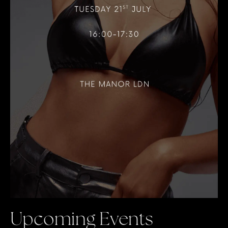
Upcoming Events