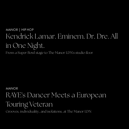
MANOR
|
HIP HOP
Kendrick Lamar. Eminem. Dr. Dre. All
in One Night.
From a Super Bowl stage to The Manor LDN's studio floor
MANOR
RAYE's Dancer Meets a European
Touring Veteran
Grooves, individuality, and isolations, at The Manor LDN