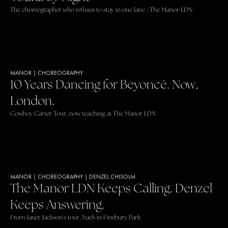
The choreographer who refuses to stay in one lane | The Manor LDN
MANOR
|
CHOREOGRAPHY
10 Years Dancing for Beyoncé. Now,
London.
Cowboy Carter Tour, now teaching at The Manor LDN
MANOR
|
CHOREOGRAPHY
|
DENZEL CHISOLM
The Manor LDN Keeps Calling. Denzel
Keeps Answering.
From Janet Jackson's tour, back in Finsbury Park