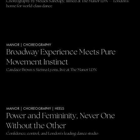
Choreography by Mezack Sahetapy, filmed at The Manor LDN — London's
home for world-class dance
MANOR
|
CHOREOGRAPHY
Broadway Experience Meets Pure
Movement Instinct
Candace Brown x Sienna Lyons, live at The Manor LDN
MANOR
|
CHOREOGRAPHY
|
HEELS
Power and Femininity, Never One
Without the Other
Confidence, control, and London's leading dance studio