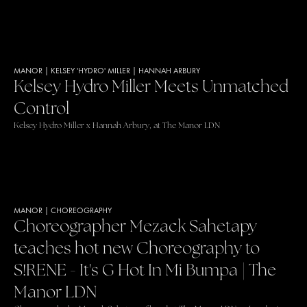
MANOR
|
KELSEY 'HYDRO' MILLER
|
HANNAH ARBURY
Kelsey Hydro Miller Meets Unmatched
Control
Kelsey Hydro Miller x Hannah Arbury, at The Manor LDN
MANOR
|
CHOREOGRAPHY
Choreographer Mezack Sahetapy
teaches hot new Choreography to
S!RENE - It's G Hot In Mi Bumpa | The
Manor LDN