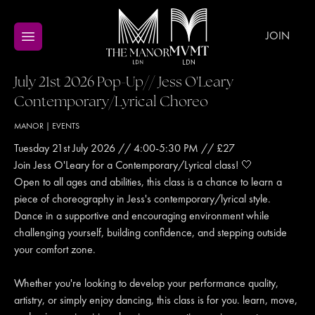
JOIN
July 21st 2026 Pop-Up// Jess O'Leary
Contemporary/Lyrical Choreo
MANOR
|
EVENTS
Tuesday 21st July 2026 // 4:00-5:30 PM // £27
Join Jess O'Leary for a Contemporary/Lyrical class! 🤍
Open to all ages and abilities, this class is a chance to learn a
piece of choreography in Jess's contemporary/lyrical style.
Dance in a supportive and encouraging environment while
challenging yourself, building confidence, and stepping outside
your comfort zone.
Whether you're looking to develop your performance quality,
artistry, or simply enjoy dancing, this class is for you. learn, move,