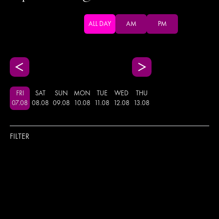
ALL DAY
AM
PM
FRI
SAT
SUN
MON
TUE
WED
THU
07
.
08
08
.
08
09
.
08
10
.
08
11
.
08
12
.
08
13
.
08
FILTER