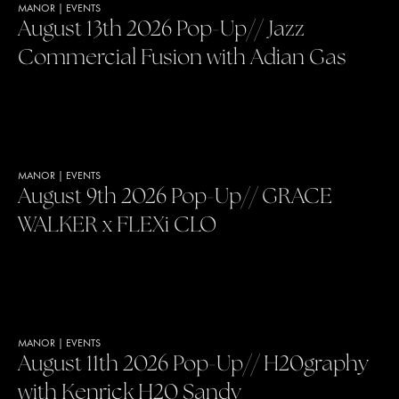
MANOR
|
EVENTS
August 13th 2026 Pop-Up// Jazz
Commercial Fusion with Adian Gas
MANOR
|
EVENTS
August 9th 2026 Pop-Up// GRACE
WALKER x FLEXi CLO
MANOR
|
EVENTS
August 11th 2026 Pop-Up// H20graphy
with Kenrick H20 Sandy