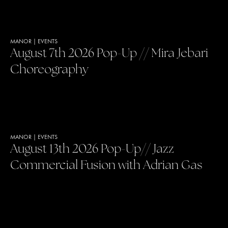
MANOR
|
EVENTS
August 7th 2026 Pop-Up // Mira Jebari
Choreography
MANOR
|
EVENTS
August 13th 2026 Pop-Up// Jazz
Commercial Fusion with Adrian Gas