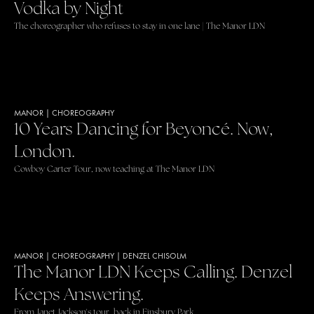
Vodka by Night
The choreographer who refuses to stay in one lane | The Manor LDN
MANOR
|
CHOREOGRAPHY
10 Years Dancing for Beyoncé. Now,
London.
Cowboy Carter Tour, now teaching at The Manor LDN
MANOR
|
CHOREOGRAPHY
|
DENZEL CHISOLM
The Manor LDN Keeps Calling. Denzel
Keeps Answering.
From Janet Jackson's tour, back in Finsbury Park