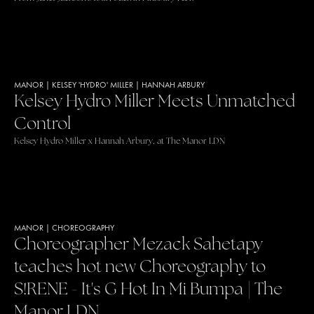
MANOR
|
KELSEY 'HYDRO' MILLER
|
HANNAH ARBURY
Kelsey Hydro Miller Meets Unmatched
Control
Kelsey Hydro Miller x Hannah Arbury, at The Manor LDN
MANOR
|
CHOREOGRAPHY
Choreographer Mezack Sahetapy
teaches hot new Choreography to
S!RENE - It's G Hot In Mi Bumpa | The
Manor LDN