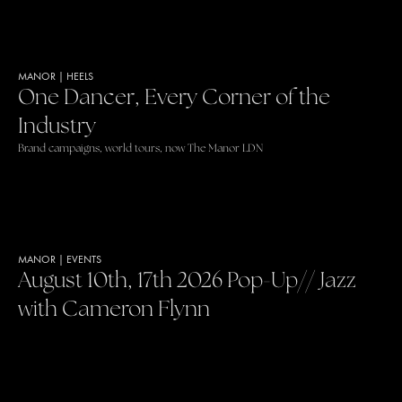
MANOR
|
HEELS
One Dancer, Every Corner of the
Industry
Brand campaigns, world tours, now The Manor LDN
MANOR
|
EVENTS
August 10th, 17th 2026 Pop-Up// Jazz
with Cameron Flynn