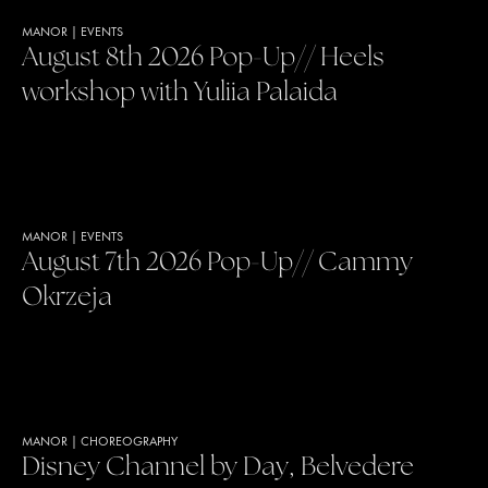
MANOR
|
EVENTS
August 8th 2026 Pop-Up// Heels
workshop with Yuliia Palaida
MANOR
|
EVENTS
August 7th 2026 Pop-Up// Cammy
Okrzeja
MANOR
|
CHOREOGRAPHY
Disney Channel by Day, Belvedere