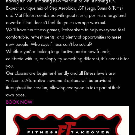
having fun whilst making new friendships whilst having fun.
Expect a unique mix of Step Aerobics, LBT (Legs, Bums & Tums)
and Mat Pilates, combined with great music, positive energy and
a workout that doesn’t feel like your average workout.
We’ll have fun fitness games, icebreakers to help everyone feel
comfortable, refreshments, and plenty of opportunities to meet
new people. Who says fitness can’t be social?
Whether you’re looking to get active, make new friends,
celebrate with us, or simply try something different, this event is for
you.
Our classes are beginner-friendly and all fitness levels are
welcome. Alternative movement options will be provided
throughout the session, allowing everyone to take part at their
own pace.
BOOK NOW