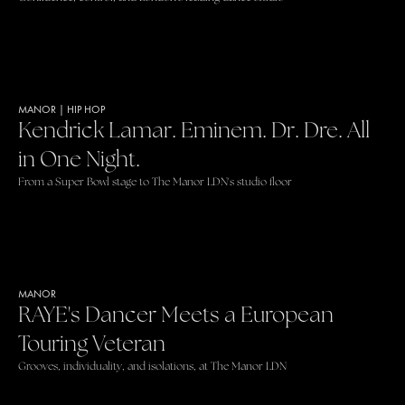
MANOR
|
HIP HOP
Kendrick Lamar. Eminem. Dr. Dre. All
in One Night.
From a Super Bowl stage to The Manor LDN's studio floor
MANOR
RAYE's Dancer Meets a European
Touring Veteran
Grooves, individuality, and isolations, at The Manor LDN