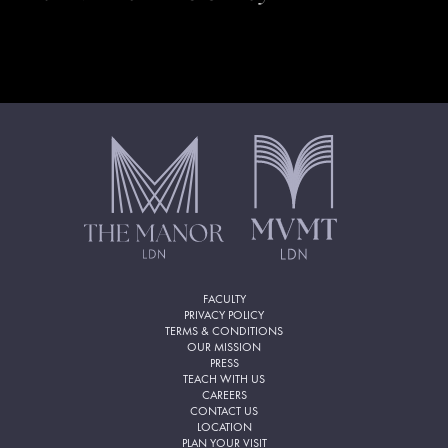
FACULTY
PRIVACY POLICY
TERMS & CONDITIONS
OUR MISSION
PRESS
TEACH WITH US
CAREERS
CONTACT US
LOCATION
PLAN YOUR VISIT