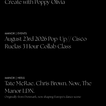
Create with Poppy Olivia
MANOR
|
EVENTS
August 23rd 2026 Pop-Up// Cisco
Ruelas 3 Hour Collab Class
MANOR
|
HEELS
Tate McRae. Chris Brown. Now, The
Manor LDN.
Originally from Denmark, now shaping Europe's dance scene