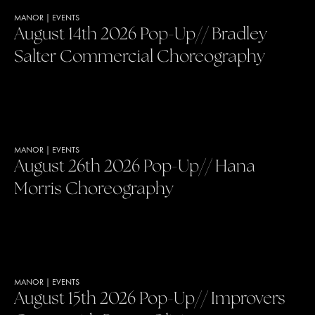
MANOR
|
EVENTS
August 14th 2026 Pop-Up// Bradley
Salter Commercial Choreography
MANOR
|
EVENTS
August 26th 2026 Pop-Up// Hana
Morris Choreography
MANOR
|
EVENTS
August 15th 2026 Pop-Up// Improvers