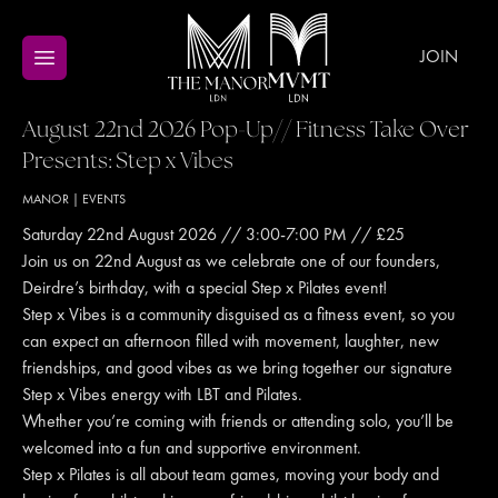
JOIN
August 22nd 2026 Pop-Up// Fitness Take Over
Presents: Step x Vibes
MANOR
|
EVENTS
Saturday 22nd August 2026 // 3:00-7:00 PM // £25
Join us on 22nd August as we celebrate one of our founders,
Deirdre’s birthday, with a special Step x Pilates event!
Step x Vibes is a community disguised as a fitness event, so you
can expect an afternoon filled with movement, laughter, new
friendships, and good vibes as we bring together our signature
Step x Vibes energy with LBT and Pilates.
Whether you’re coming with friends or attending solo, you’ll be
welcomed into a fun and supportive environment.
Step x Pilates is all about team games, moving your body and