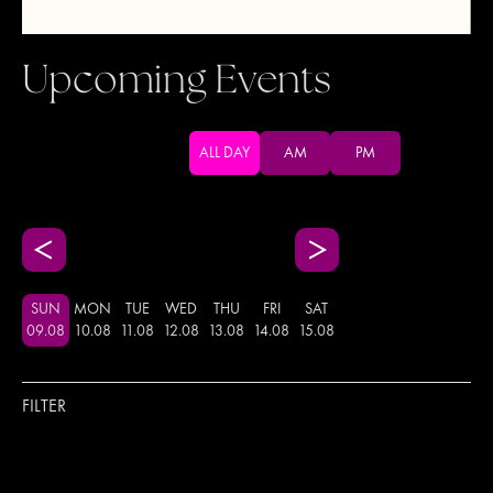
Upcoming Events
ALL DAY
AM
PM
SUN
MON
TUE
WED
THU
FRI
SAT
09
.
08
10
.
08
11
.
08
12
.
08
13
.
08
14
.
08
15
.
08
FILTER