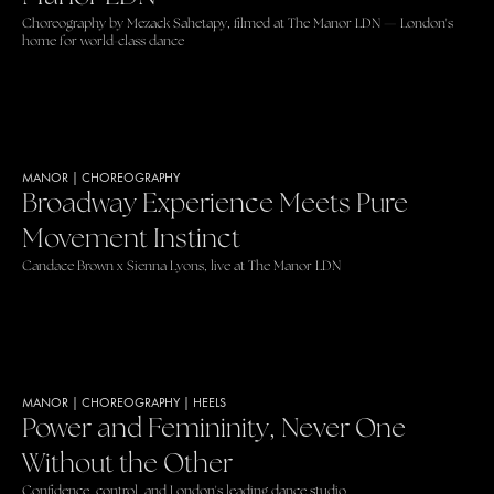
Choreography by Mezack Sahetapy, filmed at The Manor LDN — London's
home for world-class dance
MANOR
|
CHOREOGRAPHY
Broadway Experience Meets Pure
Movement Instinct
Candace Brown x Sienna Lyons, live at The Manor LDN
MANOR
|
CHOREOGRAPHY
|
HEELS
Power and Femininity, Never One
Without the Other
Confidence, control, and London's leading dance studio