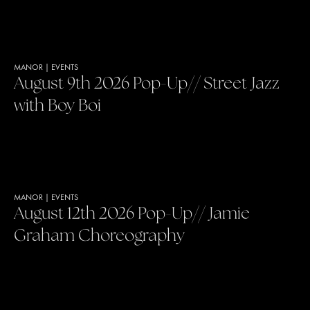
MANOR
|
EVENTS
August 9th 2026 Pop-Up// Street Jazz
with Boy Boi
MANOR
|
EVENTS
August 12th 2026 Pop-Up// Jamie
Graham Choreography