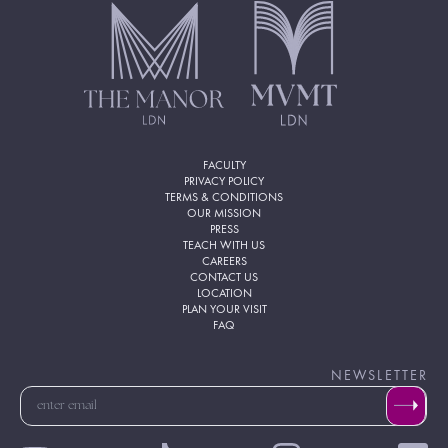
FACULTY
PRIVACY POLICY
TERMS & CONDITIONS
OUR MISSION
PRESS
TEACH WITH US
CAREERS
CONTACT US
LOCATION
PLAN YOUR VISIT
FAQ
NEWSLETTER