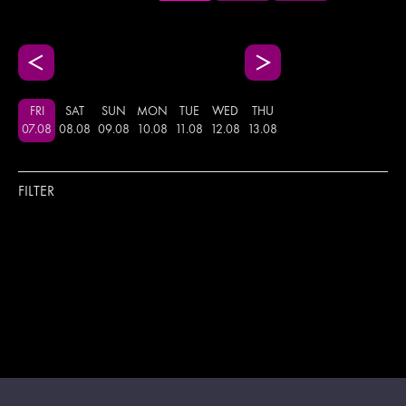
FRI
SAT
SUN
MON
TUE
WED
THU
07
.
08
08
.
08
09
.
08
10
.
08
11
.
08
12
.
08
13
.
08
FILTER