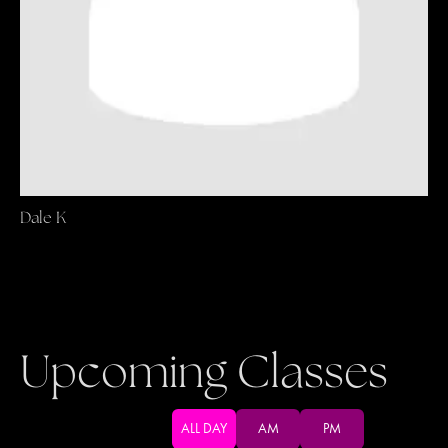
Dale K
Upcoming Classes
ALL DAY
AM
PM