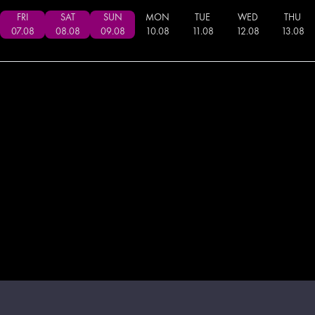
FRI
SAT
SUN
MON
TUE
WED
THU
07
.
08
08
.
08
09
.
08
10
.
08
11
.
08
12
.
08
13
.
08