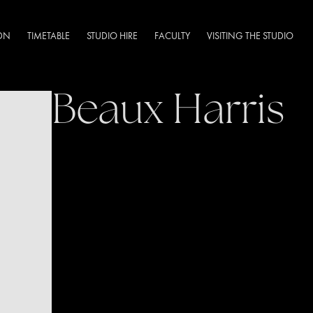
DN
TIMETABLE
STUDIO HIRE
FACULTY
VISITING THE STUDIO
Beaux Harris