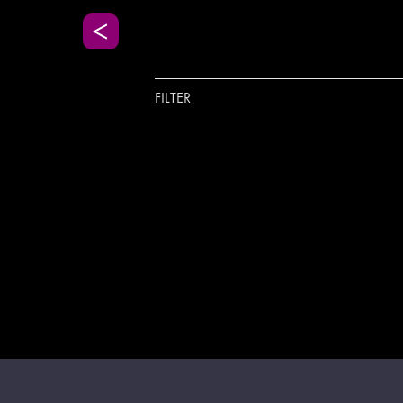
FILTER