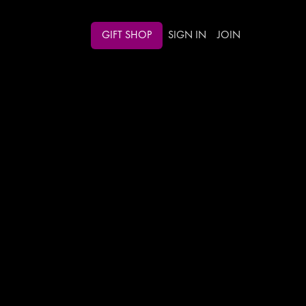
GIFT SHOP
SIGN IN
JOIN