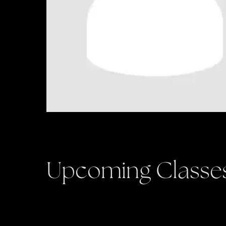
Upcoming Classe