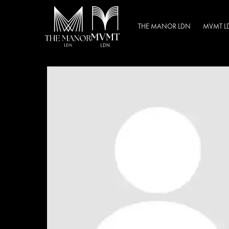
THE MANOR LDN
MVMT L