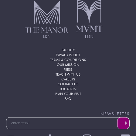
FACULTY
PRIVACY POLICY
TERMS & CONDITIONS
OUR MISSION
PRESS
TEACH WITH US
CAREERS
CONTACT US
LOCATION
PLAN YOUR VISIT
FAQ
NEWSLETTER