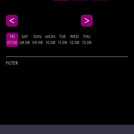
FRI
SAT
SUN
MON
TUE
WED
THU
07
.
08
08
.
08
09
.
08
10
.
08
11
.
08
12
.
08
13
.
08
FILTER