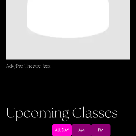
Adv/Pro Theatre Jazz
Upcoming Classes
ALL DAY
AM
PM