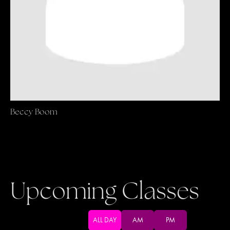
Beccy Boom
Upcoming Classes
ALL DAY
AM
PM