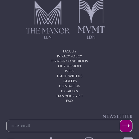
FACULTY
PRIVACY POLICY
TERMS & CONDITIONS
OUR MISSION
PRESS
TEACH WITH US
CAREERS
CONTACT US
LOCATION
PLAN YOUR VISIT
FAQ
NEWSLETTER