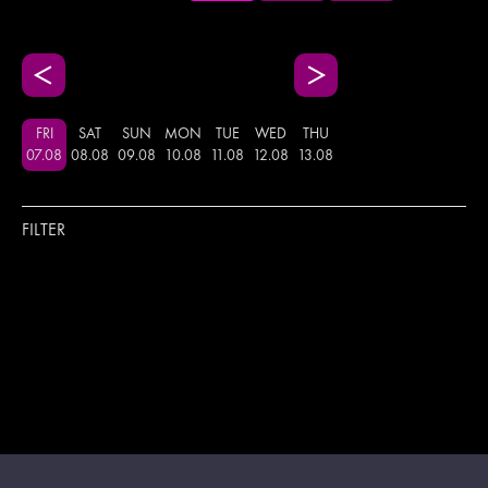
FRI
SAT
SUN
MON
TUE
WED
THU
07
.
08
08
.
08
09
.
08
10
.
08
11
.
08
12
.
08
13
.
08
FILTER