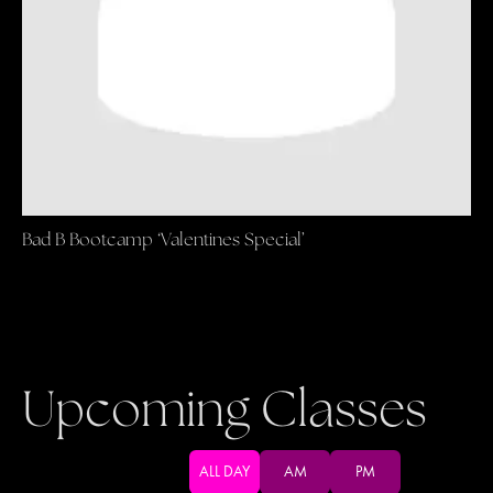
Bad B Bootcamp ‘Valentines Special’
Upcoming Classes
ALL DAY
AM
PM