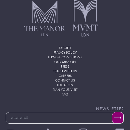
FACULTY
PRIVACY POLICY
TERMS & CONDITIONS
OUR MISSION
PRESS
TEACH WITH US
CAREERS
CONTACT US
LOCATION
PLAN YOUR VISIT
FAQ
NEWSLETTER