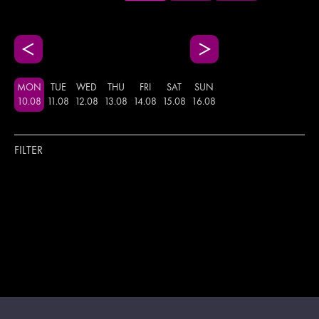
MON
TUE
WED
THU
FRI
SAT
SUN
10
.
08
11
.
08
12
.
08
13
.
08
14
.
08
15
.
08
16
.
08
FILTER