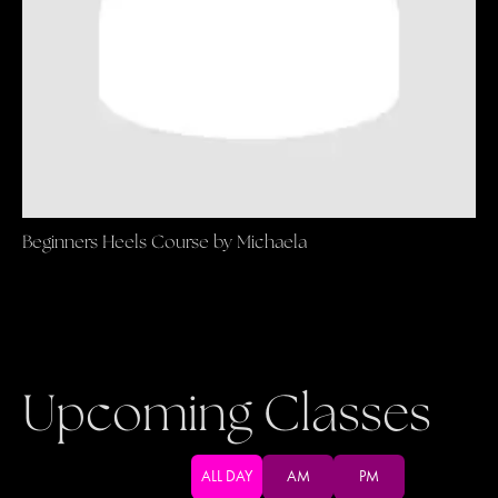
Beginners Heels Course by Michaela
Upcoming Classes
ALL DAY
AM
PM