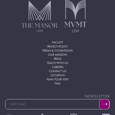
FACULTY
PRIVACY POLICY
TERMS & CONDITIONS
OUR MISSION
PRESS
TEACH WITH US
CAREERS
CONTACT US
LOCATION
PLAN YOUR VISIT
FAQ
NEWSLETTER