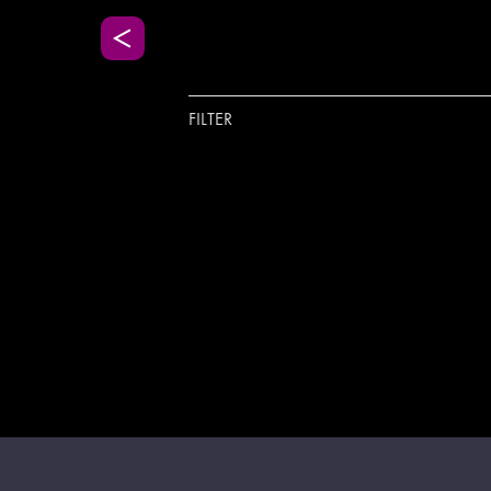
FILTER