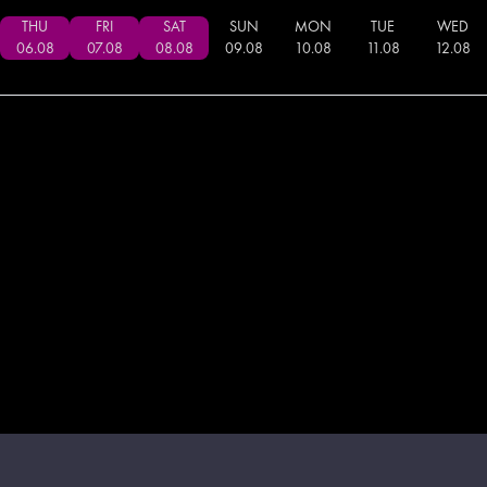
THU
FRI
SAT
SUN
MON
TUE
WED
06
.
08
07
.
08
08
.
08
09
.
08
10
.
08
11
.
08
12
.
08