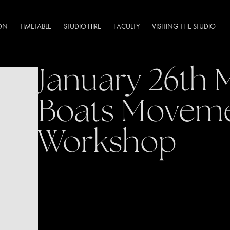
DN
TIMETABLE
STUDIO HIRE
FACULTY
VISITING THE STUDIO
January 26th 
Boats Movem
Workshop