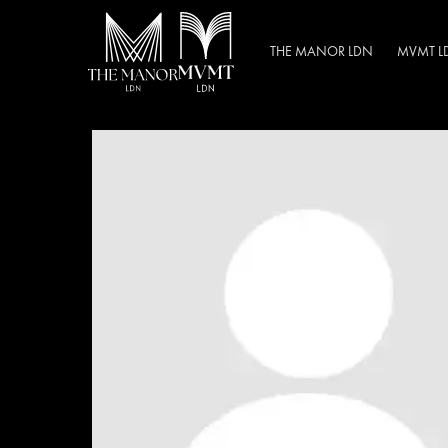
THE MANOR LDN
MVMT L