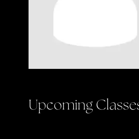
Upcoming Classe