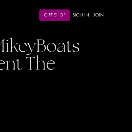
GIFT SHOP
SIGN IN
JOIN
MikeyBoats
ent The