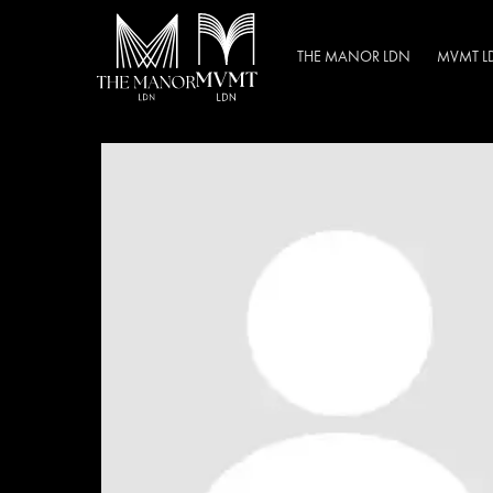
THE MANOR LDN
MVMT L