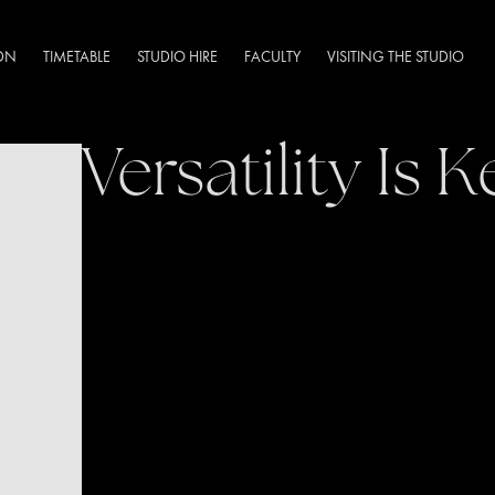
DN
TIMETABLE
STUDIO HIRE
FACULTY
VISITING THE STUDIO
Versatility Is K