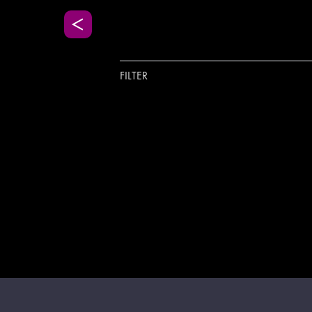
FILTER