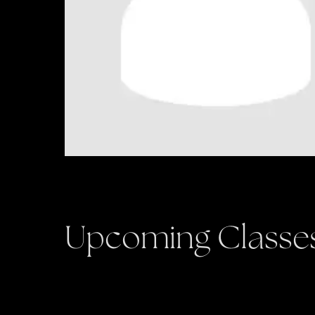
Upcoming Classe