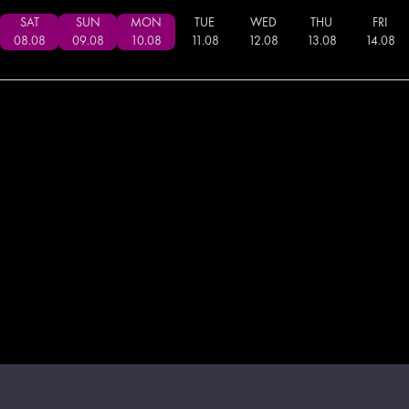
SAT
SUN
MON
TUE
WED
THU
FRI
08
.
08
09
.
08
10
.
08
11
.
08
12
.
08
13
.
08
14
.
08