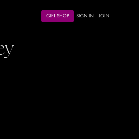
GIFT SHOP
SIGN IN
JOIN
ey