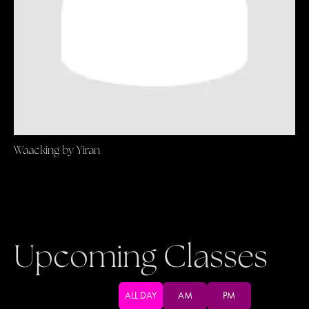
Waacking by Yiran
Upcoming Classes
ALL DAY
AM
PM