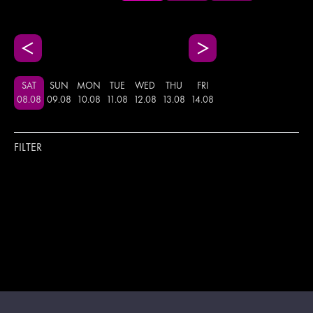
SAT
SUN
MON
TUE
WED
THU
FRI
08
.
08
09
.
08
10
.
08
11
.
08
12
.
08
13
.
08
14
.
08
FILTER