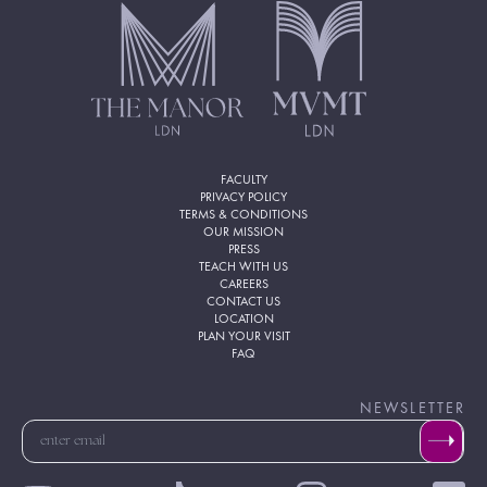
FACULTY
PRIVACY POLICY
TERMS & CONDITIONS
OUR MISSION
PRESS
TEACH WITH US
CAREERS
CONTACT US
LOCATION
PLAN YOUR VISIT
FAQ
NEWSLETTER