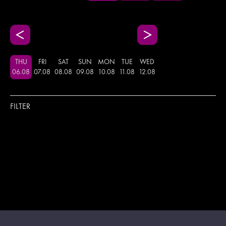
THU
FRI
SAT
SUN
MON
TUE
WED
06
.
08
07
.
08
08
.
08
09
.
08
10
.
08
11
.
08
12
.
08
FILTER