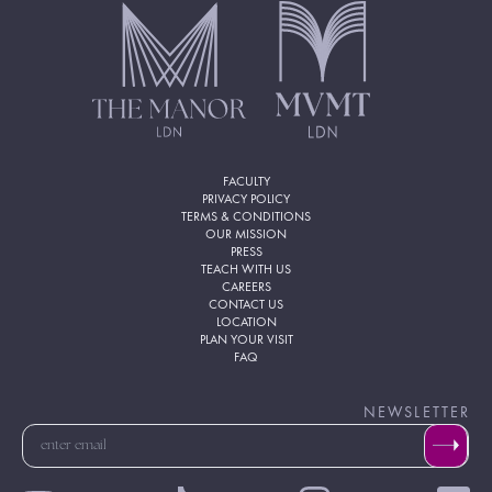
FACULTY
PRIVACY POLICY
TERMS & CONDITIONS
OUR MISSION
PRESS
TEACH WITH US
CAREERS
CONTACT US
LOCATION
PLAN YOUR VISIT
FAQ
NEWSLETTER