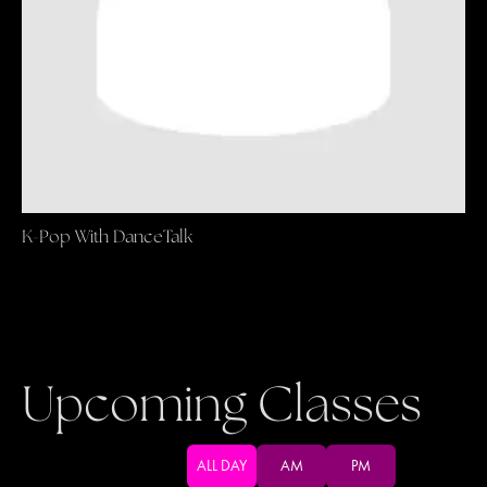
K-Pop With DanceTalk
Upcoming Classes
ALL DAY
AM
PM