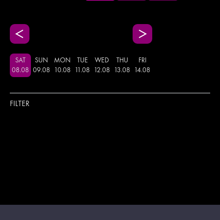
SAT
SUN
MON
TUE
WED
THU
FRI
08
.
08
09
.
08
10
.
08
11
.
08
12
.
08
13
.
08
14
.
08
FILTER