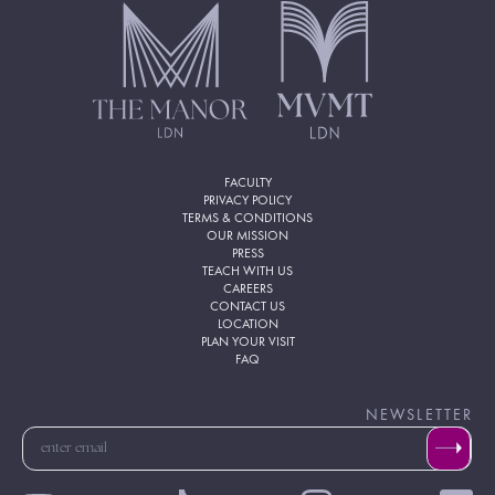
FACULTY
PRIVACY POLICY
TERMS & CONDITIONS
OUR MISSION
PRESS
TEACH WITH US
CAREERS
CONTACT US
LOCATION
PLAN YOUR VISIT
FAQ
NEWSLETTER