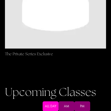
The Private Series Exclusive
Upcoming Classes
ALL DAY
AM
PM