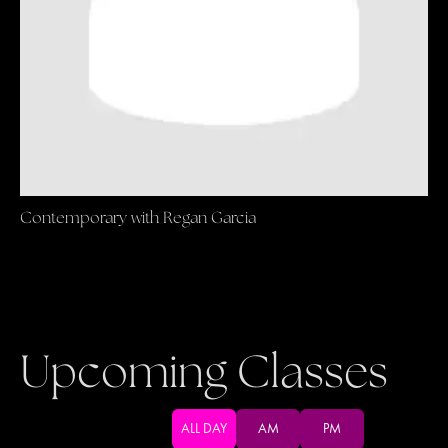
Contemporary with Regan Garcia
Upcoming Classes
ALL DAY
AM
PM