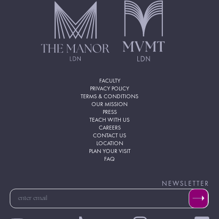
FACULTY
PRIVACY POLICY
TERMS & CONDITIONS
OUR MISSION
PRESS
TEACH WITH US
CAREERS
CONTACT US
LOCATION
PLAN YOUR VISIT
FAQ
NEWSLETTER