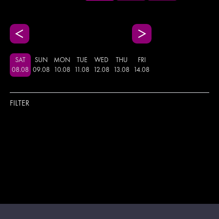
SAT
SUN
MON
TUE
WED
THU
FRI
08
.
08
09
.
08
10
.
08
11
.
08
12
.
08
13
.
08
14
.
08
FILTER