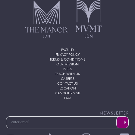
FACULTY
PRIVACY POLICY
TERMS & CONDITIONS
OUR MISSION
PRESS
TEACH WITH US
CAREERS
CONTACT US
LOCATION
PLAN YOUR VISIT
FAQ
NEWSLETTER