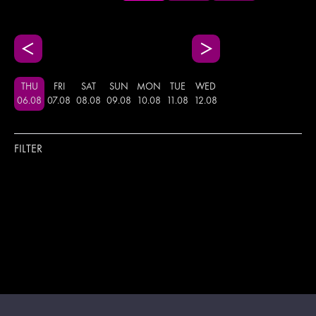
THU
FRI
SAT
SUN
MON
TUE
WED
06
.
08
07
.
08
08
.
08
09
.
08
10
.
08
11
.
08
12
.
08
FILTER