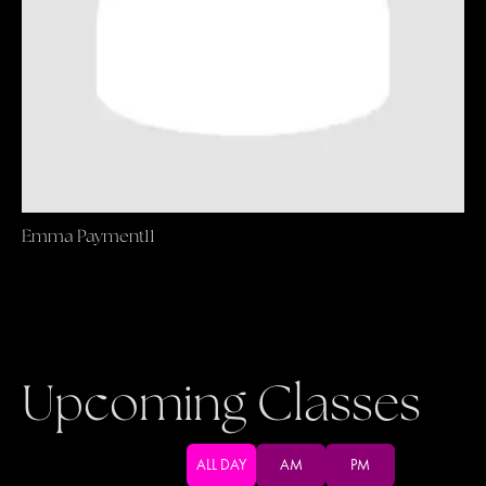
Emma Payment11
Upcoming Classes
ALL DAY
AM
PM