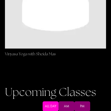
Vinyasa Yoga with Sheida Mas
Upcoming Classes
ALL DAY
AM
PM