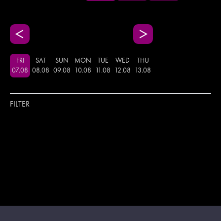
FRI
SAT
SUN
MON
TUE
WED
THU
07
.
08
08
.
08
09
.
08
10
.
08
11
.
08
12
.
08
13
.
08
FILTER