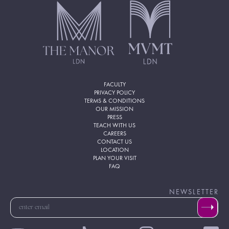
FACULTY
PRIVACY POLICY
TERMS & CONDITIONS
OUR MISSION
PRESS
TEACH WITH US
CAREERS
CONTACT US
LOCATION
PLAN YOUR VISIT
FAQ
NEWSLETTER