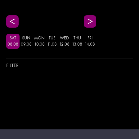
SAT
SUN
MON
TUE
WED
THU
FRI
08
.
08
09
.
08
10
.
08
11
.
08
12
.
08
13
.
08
14
.
08
FILTER