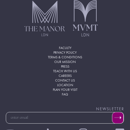
FACULTY
PRIVACY POLICY
TERMS & CONDITIONS
OUR MISSION
PRESS
TEACH WITH US
CAREERS
CONTACT US
LOCATION
PLAN YOUR VISIT
FAQ
NEWSLETTER