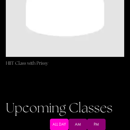
HIIT Class with Prissy
Upcoming Classes
ALL DAY
AM
PM