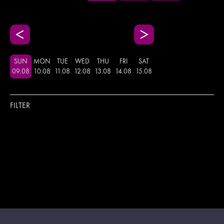
SUN
MON
TUE
WED
THU
FRI
SAT
09
.
08
10
.
08
11
.
08
12
.
08
13
.
08
14
.
08
15
.
08
FILTER