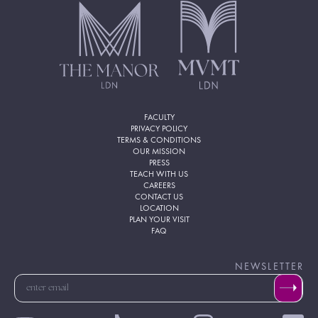
FACULTY
PRIVACY POLICY
TERMS & CONDITIONS
OUR MISSION
PRESS
TEACH WITH US
CAREERS
CONTACT US
LOCATION
PLAN YOUR VISIT
FAQ
NEWSLETTER