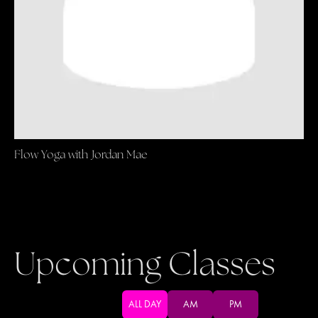
Flow Yoga with Jordan Mae
Upcoming Classes
ALL DAY
AM
PM