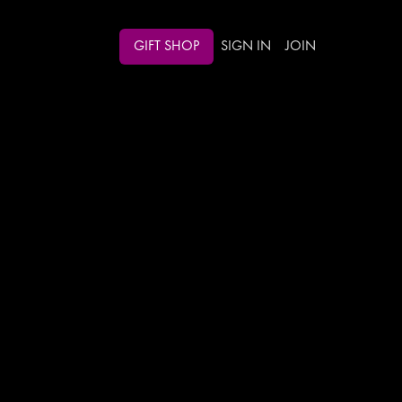
GIFT SHOP
SIGN IN
JOIN