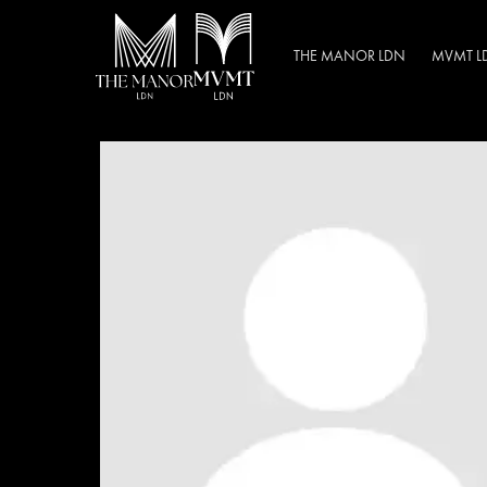
THE MANOR LDN
MVMT L