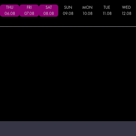
THU
FRI
SAT
SUN
MON
TUE
WED
06
.
08
07
.
08
08
.
08
09
.
08
10
.
08
11
.
08
12
.
08