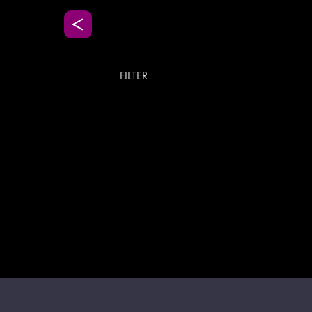
FILTER