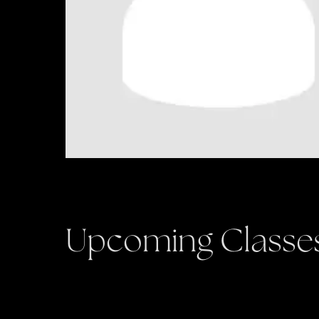
Upcoming Classe