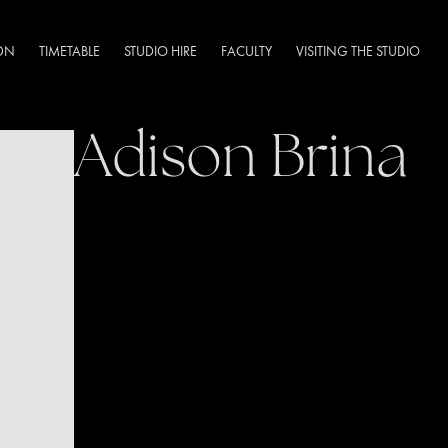
DN
TIMETABLE
STUDIO HIRE
FACULTY
VISITING THE STUDIO
Adison Brina