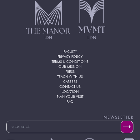
FACULTY
PRIVACY POLICY
TERMS & CONDITIONS
OUR MISSION
PRESS
TEACH WITH US
CAREERS
CONTACT US
LOCATION
PLAN YOUR VISIT
FAQ
NEWSLETTER