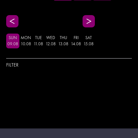
SUN
MON
TUE
WED
THU
FRI
SAT
09
.
08
10
.
08
11
.
08
12
.
08
13
.
08
14
.
08
15
.
08
FILTER