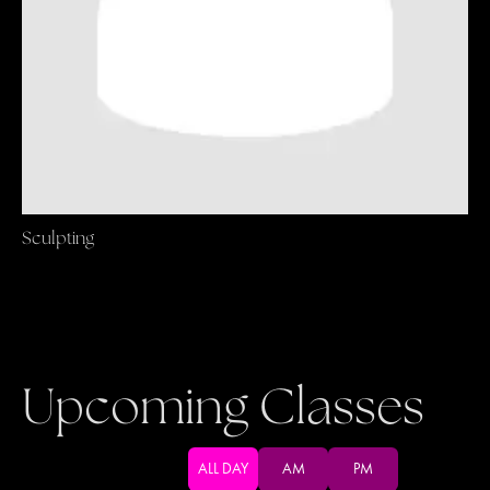
Sculpting
Upcoming Classes
ALL DAY
AM
PM