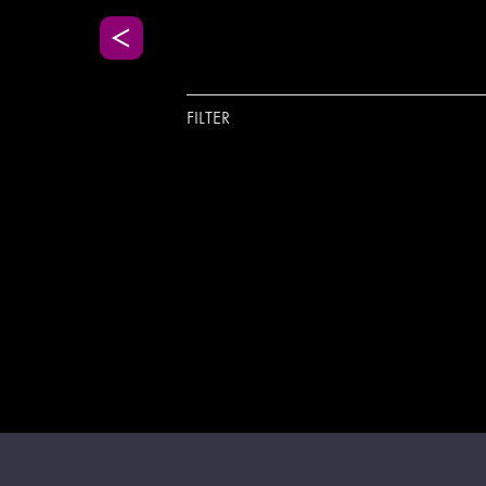
FILTER