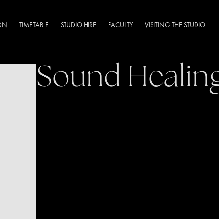
DN
TIMETABLE
STUDIO HIRE
FACULTY
VISITING THE STUDIO
Sound Healin