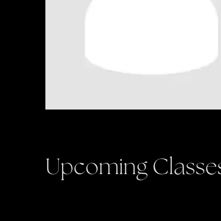
Upcoming Classe