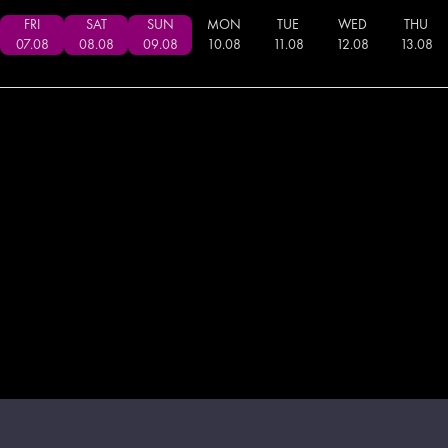
FRI
SAT
SUN
MON
TUE
WED
THU
07
.
08
08
.
08
09
.
08
10
.
08
11
.
08
12
.
08
13
.
08