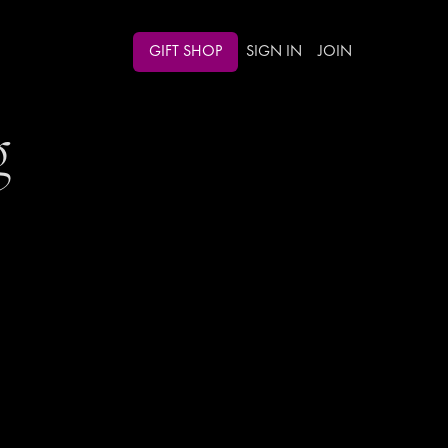
GIFT SHOP
SIGN IN
JOIN
g