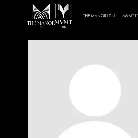
THE MANOR LDN
MVMT L