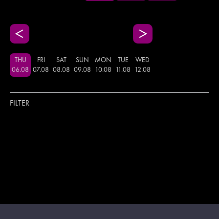
THU
FRI
SAT
SUN
MON
TUE
WED
06
.
08
07
.
08
08
.
08
09
.
08
10
.
08
11
.
08
12
.
08
FILTER