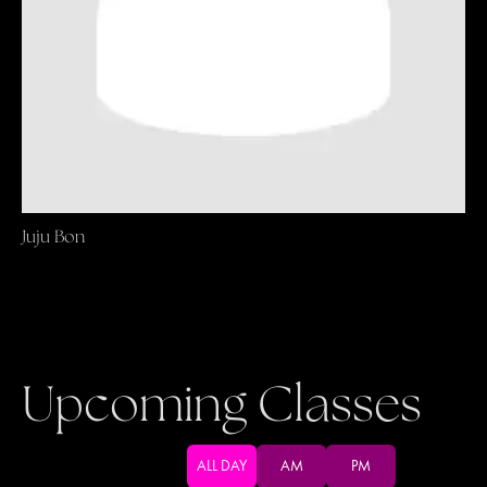
Juju Bon
Upcoming Classes
ALL DAY
AM
PM