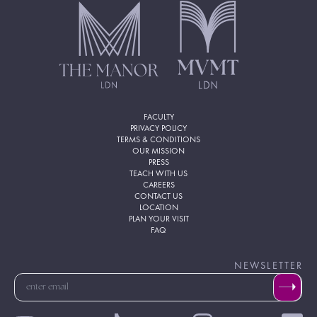
FACULTY
PRIVACY POLICY
TERMS & CONDITIONS
OUR MISSION
PRESS
TEACH WITH US
CAREERS
CONTACT US
LOCATION
PLAN YOUR VISIT
FAQ
NEWSLETTER