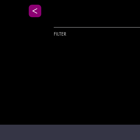
FILTER