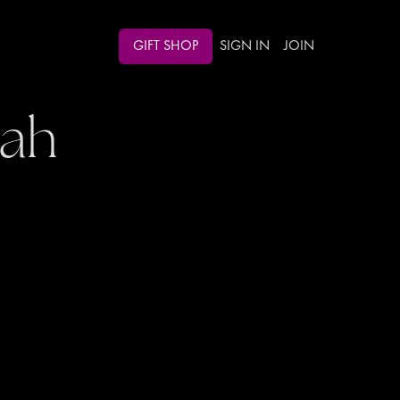
GIFT SHOP
SIGN IN
JOIN
oah