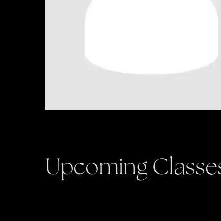
Upcoming Classe