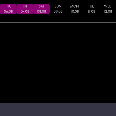
THU
FRI
SAT
SUN
MON
TUE
WED
06
.
08
07
.
08
08
.
08
09
.
08
10
.
08
11
.
08
12
.
08