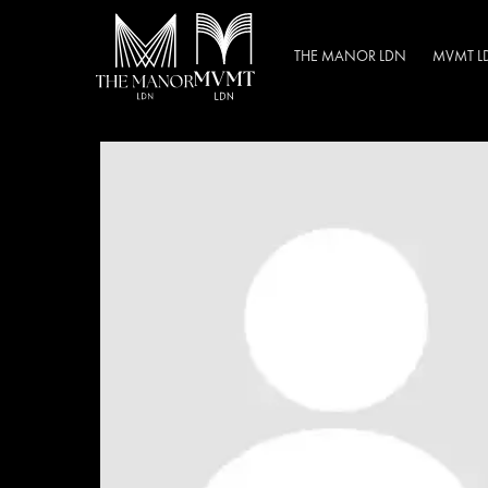
THE MANOR LDN
MVMT L