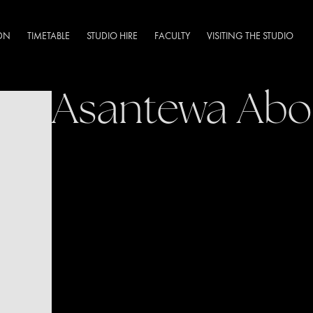
DN
TIMETABLE
STUDIO HIRE
FACULTY
VISITING THE STUDIO
Asantewa Ab