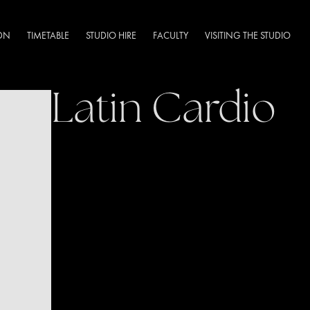
DN
TIMETABLE
STUDIO HIRE
FACULTY
VISITING THE STUDIO
Latin Cardio