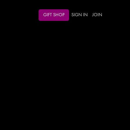
GIFT SHOP
SIGN IN
JOIN