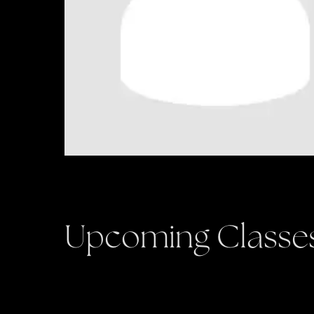
Upcoming Classe