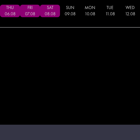
THU
FRI
SAT
SUN
MON
TUE
WED
06
.
08
07
.
08
08
.
08
09
.
08
10
.
08
11
.
08
12
.
08