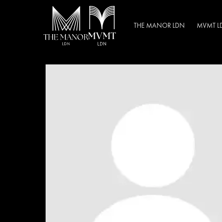
THE MANOR LDN
MVMT L