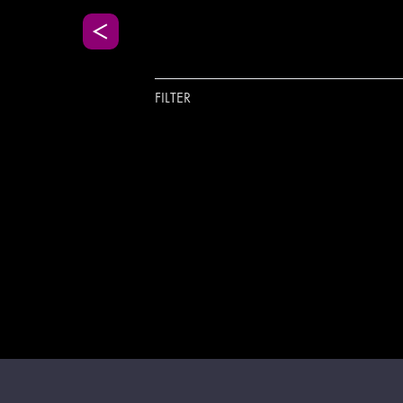
FILTER