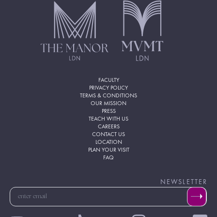
FACULTY
PRIVACY POLICY
TERMS & CONDITIONS
OUR MISSION
PRESS
TEACH WITH US
CAREERS
CONTACT US
LOCATION
PLAN YOUR VISIT
FAQ
NEWSLETTER