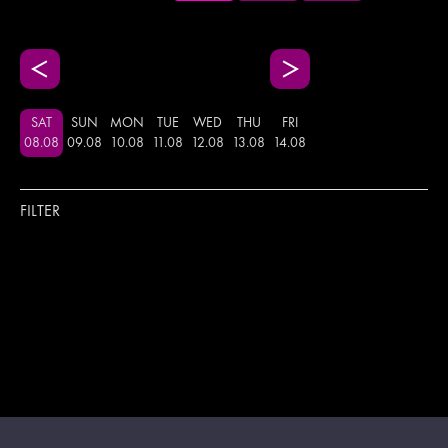
SAT
SUN
MON
TUE
WED
THU
FRI
08
.
08
09
.
08
10
.
08
11
.
08
12
.
08
13
.
08
14
.
08
FILTER