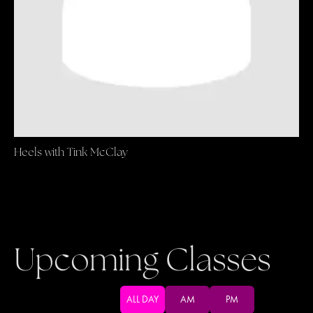
Heels with Tink McClay
Upcoming Classes
ALL DAY
AM
PM