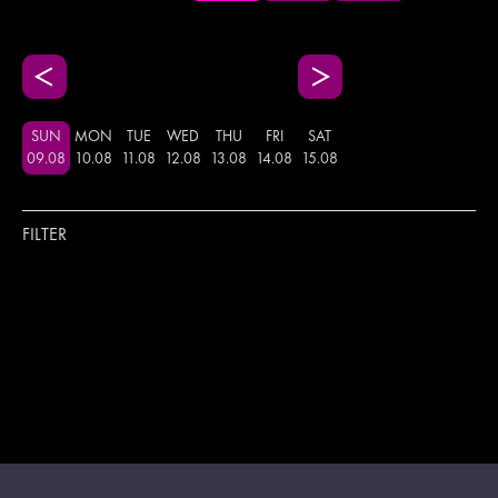
SUN
MON
TUE
WED
THU
FRI
SAT
09
.
08
10
.
08
11
.
08
12
.
08
13
.
08
14
.
08
15
.
08
FILTER