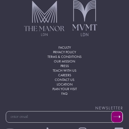
FACULTY
PRIVACY POLICY
TERMS & CONDITIONS
OUR MISSION
PRESS
TEACH WITH US
CAREERS
CONTACT US
LOCATION
PLAN YOUR VISIT
FAQ
NEWSLETTER