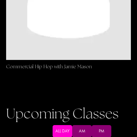
Commercial Hip Hop with Jamie Mason
Upcoming Classes
ALL DAY
AM
PM