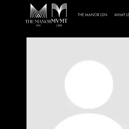
THE MANOR LDN
MVMT L