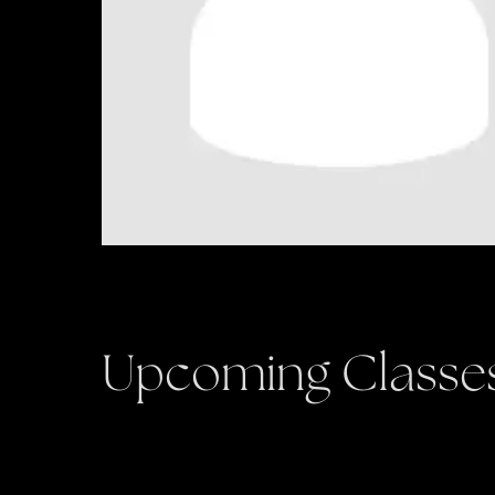
Upcoming Classe