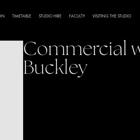
DN
TIMETABLE
STUDIO HIRE
FACULTY
VISITING THE STUDIO
Commercial w
Buckley