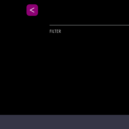
FILTER