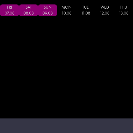
FRI
SAT
SUN
MON
TUE
WED
THU
07
.
08
08
.
08
09
.
08
10
.
08
11
.
08
12
.
08
13
.
08