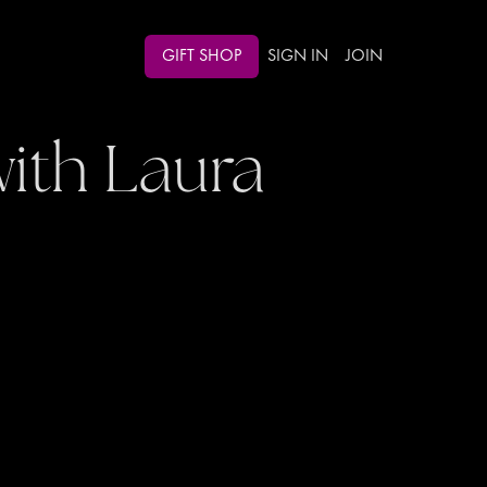
GIFT SHOP
SIGN IN
JOIN
ith Laura